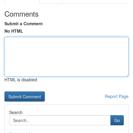
Comments
Submit a Comment
No HTML
HTML is disabled
Report Page
Search
Go