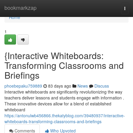
Home
bookmarkzap
Togg
navi
Home
1
{Interactive Whiteboards:
Transforming Classrooms and
Briefings
phoebepaku759889
83 days ago
News
Discuss
Interactive whiteboards are significantly revolutionizing the way
teachers deliver lessons and students engage with information .
These innovative devices allow for a blend of established
whiteboard
https://antonulwb456866.thekatyblog.com/39480937/interactive-
whiteboards-transforming-classrooms-and-briefings
Comments
Who Upvoted