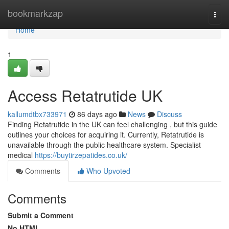
Home
bookmarkzap
Togg
navi
Home
1
Access Retatrutide UK
kallumdtbx733971
86 days ago
News
Discuss
Finding Retatrutide in the UK can feel challenging , but this guide
outlines your choices for acquiring it. Currently, Retatrutide is
unavailable through the public healthcare system. Specialist
medical
https://buytirzepatides.co.uk/
Comments
Who Upvoted
Comments
Submit a Comment
No HTML