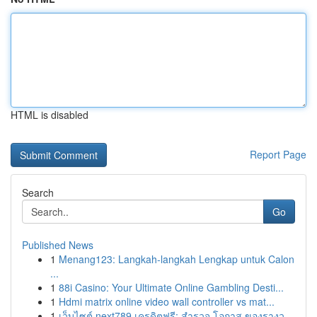
HTML is disabled
Report Page
Search
Go
Published News
1
Menang123: Langkah-langkah Lengkap untuk Calon
...
1
88i Casino: Your Ultimate Online Gambling Desti...
1
Hdmi matrix online video wall controller vs mat...
1
เว็บไซต์ next789 เครดิตฟรี: สำรวจ โอกาส ของรางว...