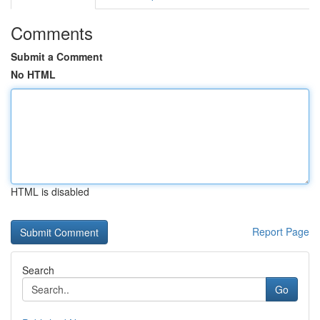
Comments
Submit a Comment
No HTML
HTML is disabled
Report Page
Search
Go