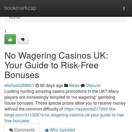
Home
bookmarkzap
Togg
navi
Home
1
No Wagering Casinos UK:
Your Guide to Risk-Free
Bonuses
ellahseb288901
86 days ago
News
Discuss
Looking hunting amazing casino promotions in the UK? Many
players are increasingly tempted to “no wagering” gambling
house bonuses. These special prizes allow you to receive money
without the common difficulty of
https://tayasxde277950.like-
blogs.com/41132874/no-wagering-casinos-uk-your-guide-to-risk-
free-bonuses
Comments
Who Upvoted