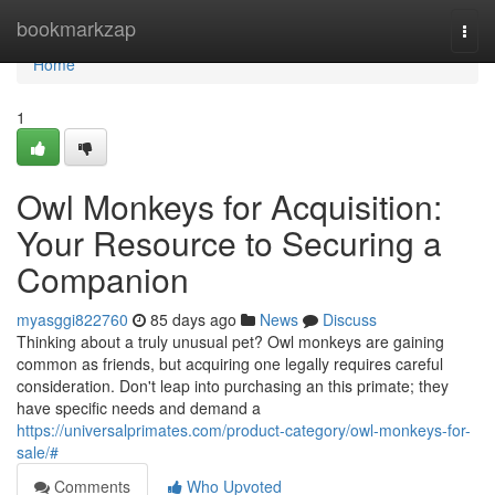
Home
bookmarkzap
Togg
navi
Home
1
Owl Monkeys for Acquisition:
Your Resource to Securing a
Companion
myasggi822760
85 days ago
News
Discuss
Thinking about a truly unusual pet? Owl monkeys are gaining
common as friends, but acquiring one legally requires careful
consideration. Don't leap into purchasing an this primate; they
have specific needs and demand a
https://universalprimates.com/product-category/owl-monkeys-for-
sale/#
Comments
Who Upvoted