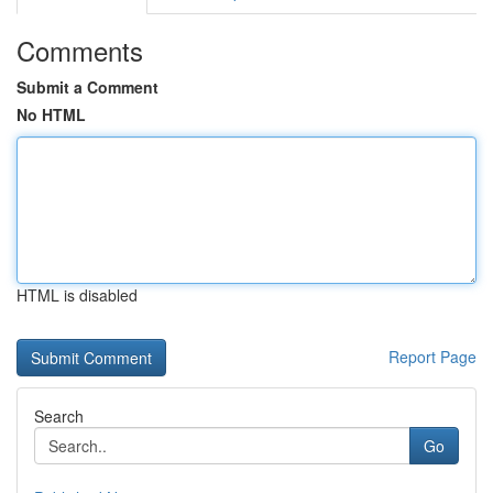
Comments
Submit a Comment
No HTML
HTML is disabled
Report Page
Search
Go