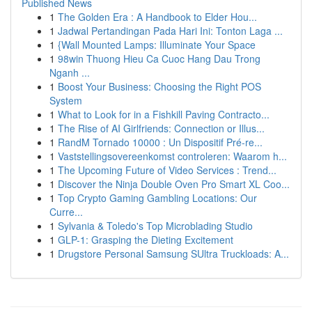
Published News
1
The Golden Era : A Handbook to Elder Hou...
1
Jadwal Pertandingan Pada Hari Ini: Tonton Laga ...
1
{Wall Mounted Lamps: Illuminate Your Space
1
98win Thuong Hieu Ca Cuoc Hang Dau Trong
Nganh ...
1
Boost Your Business: Choosing the Right POS
System
1
What to Look for in a Fishkill Paving Contracto...
1
The Rise of AI Girlfriends: Connection or Illus...
1
RandM Tornado 10000 : Un Dispositif Pré-re...
1
Vaststellingsovereenkomst controleren: Waarom h...
1
The Upcoming Future of Video Services : Trend...
1
Discover the Ninja Double Oven Pro Smart XL Coo...
1
Top Crypto Gaming Gambling Locations: Our
Curre...
1
Sylvania & Toledo's Top Microblading Studio
1
GLP-1: Grasping the Dieting Excitement
1
Drugstore Personal Samsung SUltra Truckloads: A...