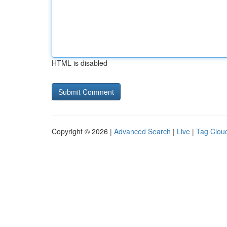
HTML is disabled
Copyright © 2026 |
Advanced Search
|
Live
|
Tag Clou