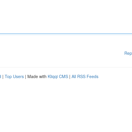
Rep
d
|
Top Users
| Made with
Kliqqi CMS
|
All RSS Feeds