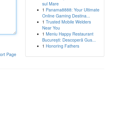
sul Mare
1
Panama8888: Your Ultimate
Online Gaming Destina...
1
Trusted Mobile Welders
Near You
1
Meniu Happy Restaurant
București: Descoperă Gus...
1
Honoring Fathers
ort Page