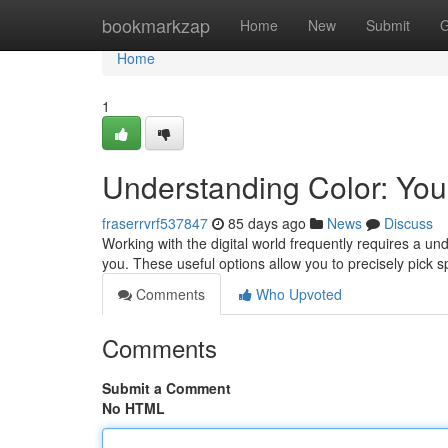
Home
bookmarkzap
Home
New
Submit
G
Home
1
Understanding Color: Your
fraserrvrf537847
85 days ago
News
Discuss
Working with the digital world frequently requires a unde
you. These useful options allow you to precisely pick sp
Comments
Who Upvoted
Comments
Submit a Comment
No HTML