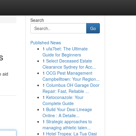
Search
Go
Published News
1
ufa7bet: The Ultimate
s
Guide for Beginners
1
Select Deceased Estate
Clearance Sydney for Acc...
1
OCG Pest Management
o aid
Campbelltown: Your Region...
1
Columbus OH Garage Door
Repair: Fast, Reliable ...
1
Ketoconazole: Your
Complete Guide
1
Build Your Desi Lineage
Online : A Detaile...
1
Strategic approaches to
managing athletic talen...
1
Hotel Tropea: La Tua Oasi