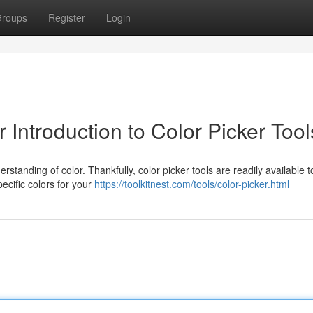
roups
Register
Login
 Introduction to Color Picker Tool
rstanding of color. Thankfully, color picker tools are readily available t
ecific colors for your
https://toolkitnest.com/tools/color-picker.html