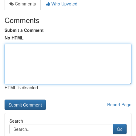
Comments
Who Upvoted
Comments
Submit a Comment
No HTML
HTML is disabled
Report Page
Search
Go