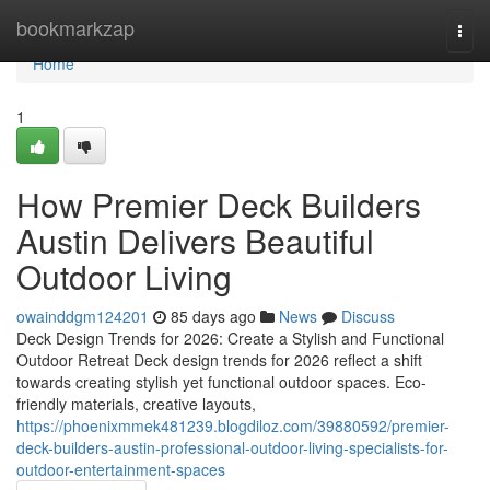
Home
bookmarkzap
Togg
navi
Home
1
How Premier Deck Builders
Austin Delivers Beautiful
Outdoor Living
owainddgm124201
85 days ago
News
Discuss
Deck Design Trends for 2026: Create a Stylish and Functional
Outdoor Retreat Deck design trends for 2026 reflect a shift
towards creating stylish yet functional outdoor spaces. Eco-
friendly materials, creative layouts,
https://phoenixmmek481239.blogdiloz.com/39880592/premier-
deck-builders-austin-professional-outdoor-living-specialists-for-
outdoor-entertainment-spaces