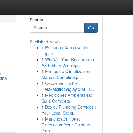
Search
Go
Published News
1
Procuring Xanax within
Japan
1
WinAZ : Your Resource to
AZ Lottery Winnings
1
Firmas de Climatización :
g
Manual Completa p...
/dna-
1
Gebze ve İzmit'te
Refakatçilik Sağlayıcıları: D...
1
Mediciones Ambientales:
Guía Completa
1
Bexley Plumbing Services :
Your Local Speci...
1
Manchester House
Extensions: Your Guide to
Plan...