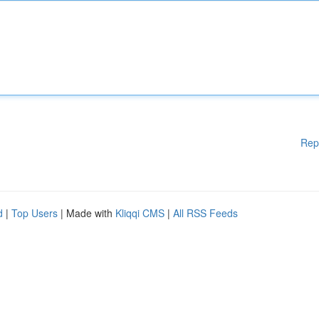
Rep
d
|
Top Users
| Made with
Kliqqi CMS
|
All RSS Feeds