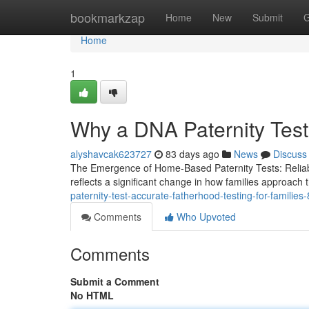
Home
bookmarkzap
Home
New
Submit
G
Home
1
Why a DNA Paternity Test 
alyshavcak623727
83 days ago
News
Discuss
The Emergence of Home-Based Paternity Tests: Reliabilit
reflects a significant change in how families approach 
paternity-test-accurate-fatherhood-testing-for-familie
Comments
Who Upvoted
Comments
Submit a Comment
No HTML