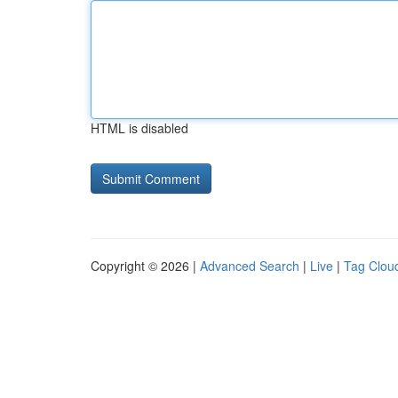
HTML is disabled
Copyright © 2026 |
Advanced Search
|
Live
|
Tag Clou