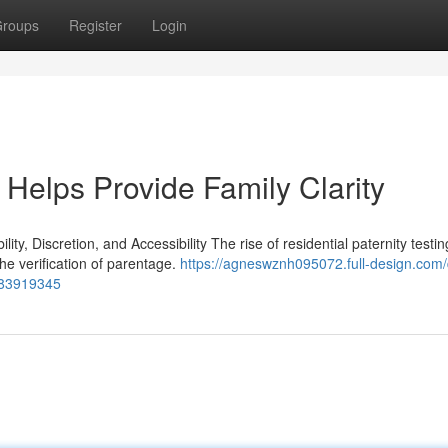
roups
Register
Login
Helps Provide Family Clarity
y, Discretion, and Accessibility The rise of residential paternity testin
the verification of parentage.
https://agneswznh095072.full-design.com
s-83919345