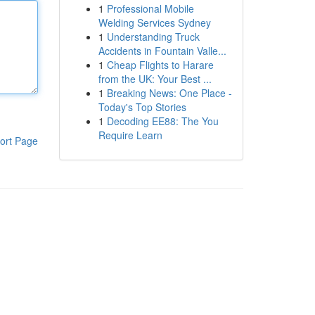
1
Professional Mobile
Welding Services Sydney
1
Understanding Truck
Accidents in Fountain Valle...
1
Cheap Flights to Harare
from the UK: Your Best ...
1
Breaking News: One Place -
Today's Top Stories
1
Decoding EE88: The You
Require Learn
ort Page