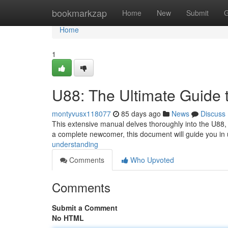
Home
bookmarkzap
Home
New
Submit
G
Home
1
U88: The Ultimate Guide 
montyvusx118077
85 days ago
News
Discuss
This extensive manual delves thoroughly into the U88, g
a complete newcomer, this document will guide you in u
understanding
Comments
Who Upvoted
Comments
Submit a Comment
No HTML