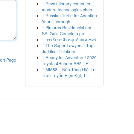
1
Revolutionary computer
modern technologies chan...
1
Russian Turtle for Adoption:
Your Thorough...
1
Pinturas Residencial em
SP: Guia Completo pa...
1
การรักษาสิวหลุมด้วยเลเซอร์
1
The Super Lawyers : Top
Juridical Thinkers...
1
Ready for Adventure! 2020
ort Page
Toyota 4Runner SR5 TR...
1
MM88 – Nền Tảng Giải Trí
Trực Tuyến Hiện Đại, T...