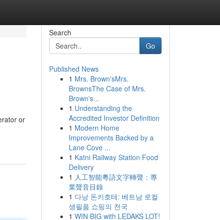
Search
Go
Published News
1
Mrs. Brown'sMrs.
BrownsThe Case of Mrs.
Brown's...
1
Understanding the
Accredited Investor Definition
erator or
1
Modern Home
Improvements Backed by a
Lane Cove ...
1
Katni Railway Station Food
Delivery
1
人工智能粵語文字轉聲：專
業聲音目錄
1
다낭 돈키호테: 베트남 로컬
생필품 쇼핑의 천국
1
WIN BIG with LEDAKS LOT!