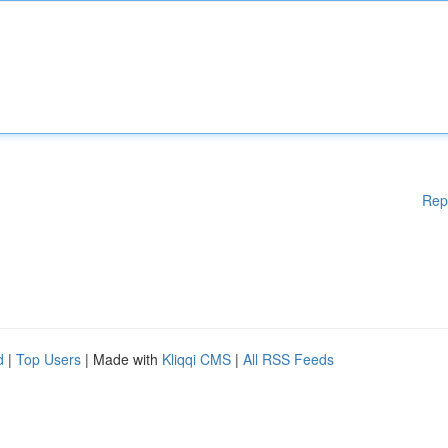
Rep
d
|
Top Users
| Made with
Kliqqi CMS
|
All RSS Feeds