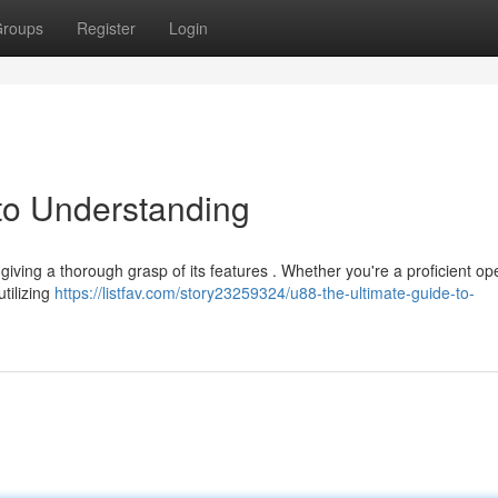
roups
Register
Login
to Understanding
iving a thorough grasp of its features . Whether you're a proficient op
tilizing
https://listfav.com/story23259324/u88-the-ultimate-guide-to-