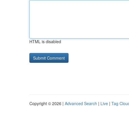
HTML is disabled
Copyright © 2026 |
Advanced Search
|
Live
|
Tag Clou