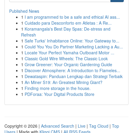
Published News
1
I am programmed to be a safe and ethical AI ass...
1
Cuidado para Desconforto em Atletas : A Re...
1
Koramangala's Best Day Spas: De-stress and
Refresh
1
Safe Turks' Inhabitance Online: Your Gateway to...
1
Could You You Do Partner Marketing Lacking a Au...
1
Locate Your Perfect Yamaha Outboard Motor ...
1
Classic Gold Wire Wheels: The Classic Look
1
Grow Greener: Your Organic Gardening Guide
1
Discover Atmosphere: A Introduction to Flameles...
1
Dewataspin: Panduan Lengkap dan Strategi Terbaik
1
An Miner S19: An Greatest Mining Giant?
1
Finding more storage in the house.
1
PDForaa: Your Digital Products Store
Copyright © 2026 |
Advanced Search
|
Live
|
Tag Cloud
|
Top
Users
| Made with
Kliqqi CMS
|
All RSS Feeds