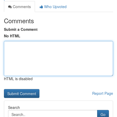
Comments
Who Upvoted
Comments
Submit a Comment
No HTML
HTML is disabled
Report Page
Search
Go