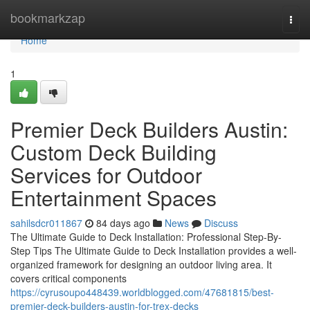
Home
bookmarkzap
Togg
navi
Home
1
Premier Deck Builders Austin:
Custom Deck Building
Services for Outdoor
Entertainment Spaces
sahilsdcr011867
84 days ago
News
Discuss
The Ultimate Guide to Deck Installation: Professional Step-By-
Step Tips The Ultimate Guide to Deck Installation provides a well-
organized framework for designing an outdoor living area. It
covers critical components
https://cyrusoupo448439.worldblogged.com/47681815/best-
premier-deck-builders-austin-for-trex-decks