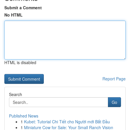
Submit a Comment
No HTML
HTML is disabled
Report Page
Search
Go
Published News
1
Kubet: Tutorial Chi Tiết cho Người mới Bắt Đầu
1
Miniature Cow for Sale: Your Small Ranch Vision