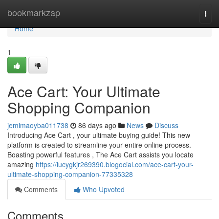
Home
bookmarkzap
Togg
navi
Home
1
Ace Cart: Your Ultimate
Shopping Companion
jemimaoyba011738
86 days ago
News
Discuss
Introducing Ace Cart , your ultimate buying guide! This new
platform is created to streamline your entire online process.
Boasting powerful features , The Ace Cart assists you locate
amazing
https://lucygkjr269390.blogocial.com/ace-cart-your-
ultimate-shopping-companion-77335328
Comments
Who Upvoted
Comments