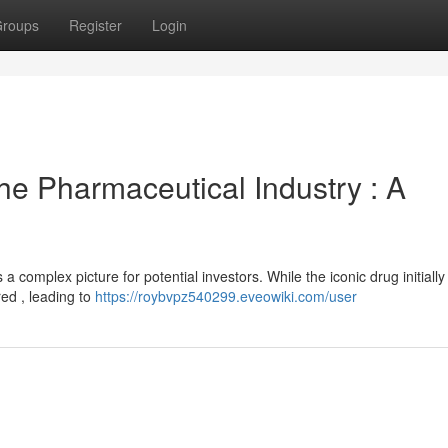
roups
Register
Login
he Pharmaceutical Industry : A
 a complex picture for potential investors. While the iconic drug initially
ed , leading to
https://roybvpz540299.eveowiki.com/user