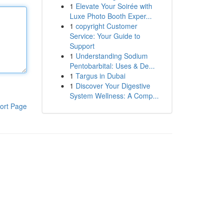
1
Elevate Your Soirée with
Luxe Photo Booth Exper...
1
copyright Customer
Service: Your Guide to
Support
1
Understanding Sodium
Pentobarbital: Uses & De...
1
Targus in Dubai
1
Discover Your Digestive
System Wellness: A Comp...
ort Page