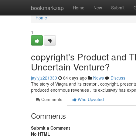
Home
bookmarkzap
Home
New
Submit
G
Home
1
copyright's Product and T
Uncertain Venture?
jayiyjz221339
84 days ago
News
Discuss
The story of Viagra and its creator , copyright, presents
produced enormous revenues , its exclusivity has expir
Comments
Who Upvoted
Comments
Submit a Comment
No HTML