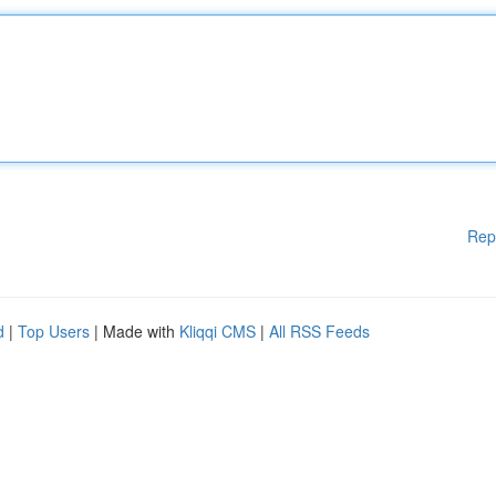
Rep
d
|
Top Users
| Made with
Kliqqi CMS
|
All RSS Feeds