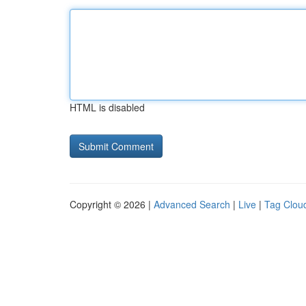
HTML is disabled
Copyright © 2026 |
Advanced Search
|
Live
|
Tag Clou