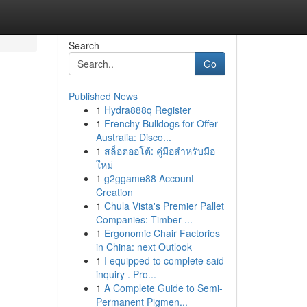
Search
Go
Published News
1
Hydra888q Register
1
Frenchy Bulldogs for Offer
Australia: Disco...
1
สล็อตออโต้: คู่มือสำหรับมือ
ใหม่
1
g2ggame88 Account
Creation
1
Chula Vista's Premier Pallet
Companies: Timber ...
1
Ergonomic Chair Factories
in China: next Outlook
1
I equipped to complete said
inquiry . Pro...
1
A Complete Guide to Semi-
Permanent Pigmen...