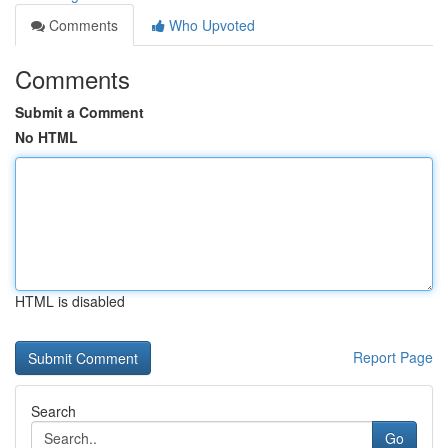
Comments
Who Upvoted
Comments
Submit a Comment
No HTML
HTML is disabled
Report Page
Search
Go