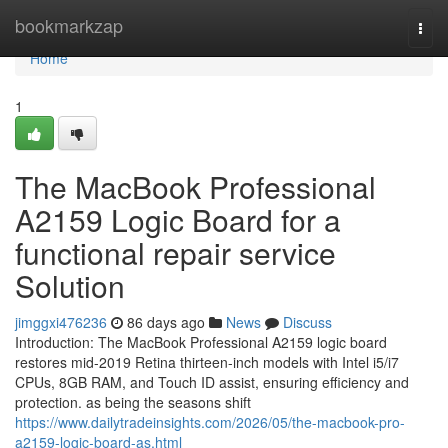
Home
bookmarkzap
Togg
navi
Home
1
The MacBook Professional
A2159 Logic Board for a
functional repair service
Solution
jimggxi476236
86 days ago
News
Discuss
Introduction: The MacBook Professional A2159 logic board
restores mid-2019 Retina thirteen-inch models with Intel i5/i7
CPUs, 8GB RAM, and Touch ID assist, ensuring efficiency and
protection. as being the seasons shift
https://www.dailytradeinsights.com/2026/05/the-macbook-pro-
a2159-logic-board-as.html