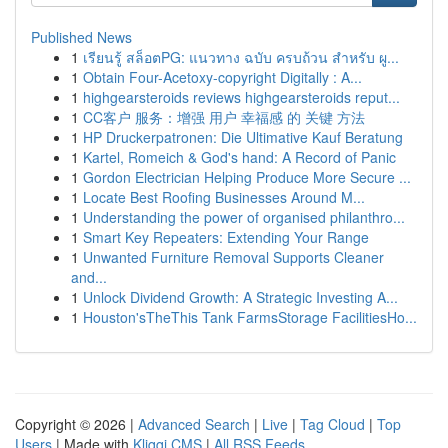
Published News
1
เรียนรู้ สล็อตPG: แนวทาง ฉบับ ครบถ้วน สำหรับ ผู...
1
Obtain Four-Acetoxy-copyright Digitally : A...
1
highgearsteroids reviews highgearsteroids reput...
1
CC客户 服务：增强 用户 幸福感 的 关键 方法
1
HP Druckerpatronen: Die Ultimative Kauf Beratung
1
Kartel, Romeich & God's hand: A Record of Panic
1
Gordon Electrician Helping Produce More Secure ...
1
Locate Best Roofing Businesses Around M...
1
Understanding the power of organised philanthro...
1
Smart Key Repeaters: Extending Your Range
1
Unwanted Furniture Removal Supports Cleaner
and...
1
Unlock Dividend Growth: A Strategic Investing A...
1
Houston'sTheThis Tank FarmsStorage FacilitiesHo...
Copyright © 2026 |
Advanced Search
|
Live
|
Tag Cloud
|
Top
Users
| Made with
Kliqqi CMS
|
All RSS Feeds