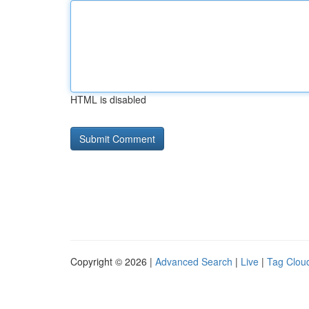
HTML is disabled
Copyright © 2026 |
Advanced Search
|
Live
|
Tag Clou