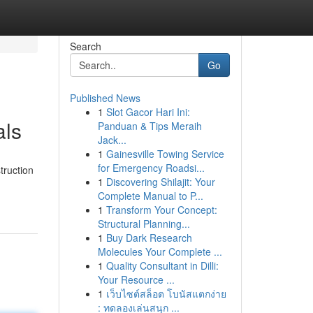
Search
Go
Published News
1
Slot Gacor Hari Ini:
als
Panduan & Tips Meraih
Jack...
1
Gainesville Towing Service
for Emergency Roadsi...
truction
1
Discovering Shilajit: Your
Complete Manual to P...
1
Transform Your Concept:
Structural Planning...
1
Buy Dark Research
Molecules Your Complete ...
1
Quality Consultant in Dilli:
Your Resource ...
1
เว็บไซต์สล็อต โบนัสแตกง่าย
: ทดลองเล่นสนุก ...