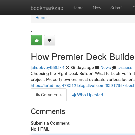
Home
bookmarkzap
Home
New
Submit
G
Home
1
How Premier Deck Builder
jakubbvpy956244
85 days ago
News
Discuss
Choosing the Right Deck Builder: What to Look For in De
project. Property owners must evaluate various factors,
https://laradmeg476212.blogstival.com/62917954/best-
Comments
Who Upvoted
Comments
Submit a Comment
No HTML