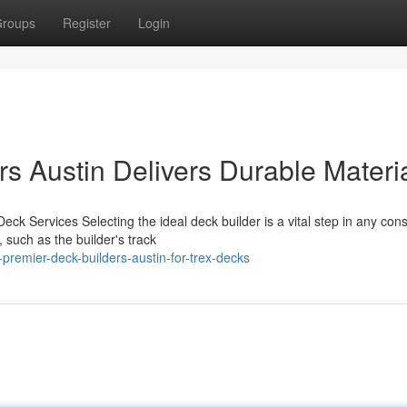
roups
Register
Login
s Austin Delivers Durable Materi
ck Services Selecting the ideal deck builder is a vital step in any cons
 such as the builder's track
premier-deck-builders-austin-for-trex-decks