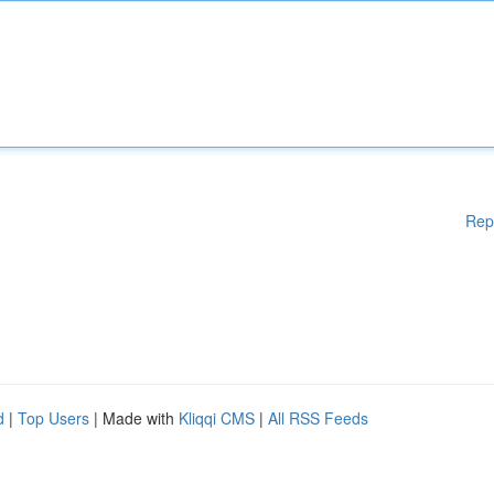
Rep
d
|
Top Users
| Made with
Kliqqi CMS
|
All RSS Feeds