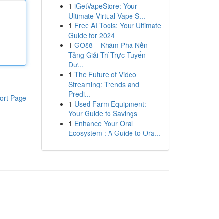
1
iGetVapeStore: Your
Ultimate Virtual Vape S...
1
Free AI Tools: Your Ultimate
Guide for 2024
1
GO88 – Khám Phá Nền
Tảng Giải Trí Trực Tuyến
Đư...
1
The Future of Video
Streaming: Trends and
Predi...
ort Page
1
Used Farm Equipment:
Your Guide to Savings
1
Enhance Your Oral
Ecosystem : A Guide to Ora...