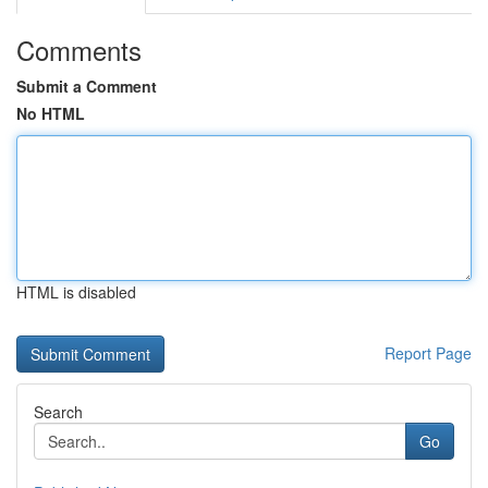
Comments
Submit a Comment
No HTML
HTML is disabled
Report Page
Search
Go