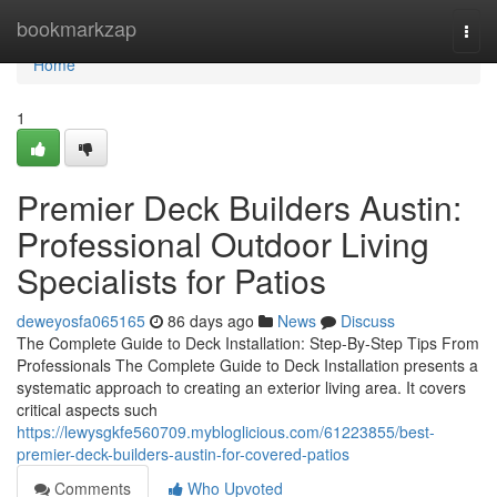
Home
bookmarkzap
Togg
navi
Home
1
Premier Deck Builders Austin:
Professional Outdoor Living
Specialists for Patios
deweyosfa065165
86 days ago
News
Discuss
The Complete Guide to Deck Installation: Step-By-Step Tips From
Professionals The Complete Guide to Deck Installation presents a
systematic approach to creating an exterior living area. It covers
critical aspects such
https://lewysgkfe560709.mybloglicious.com/61223855/best-
premier-deck-builders-austin-for-covered-patios
Comments
Who Upvoted