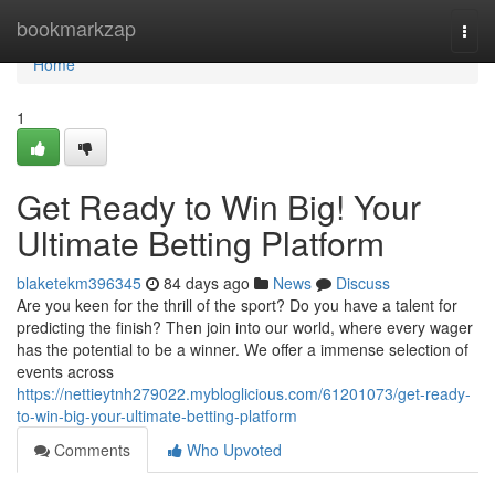
Home
bookmarkzap
Togg
navi
Home
1
Get Ready to Win Big! Your
Ultimate Betting Platform
blaketekm396345
84 days ago
News
Discuss
Are you keen for the thrill of the sport? Do you have a talent for
predicting the finish? Then join into our world, where every wager
has the potential to be a winner. We offer a immense selection of
events across
https://nettieytnh279022.mybloglicious.com/61201073/get-ready-
to-win-big-your-ultimate-betting-platform
Comments
Who Upvoted