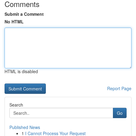
Comments
Submit a Comment
No HTML
HTML is disabled
Report Page
Search
Go
Published News
1
I Cannot Process Your Request