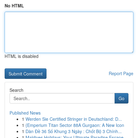
No HTML
HTML is disabled
Report Page
Search
Go
Published News
1
Werden Sie Certified Stringer in Deutschland: D...
1
{Emperium Titan Sector 88A Gurgaon: A New Icon
1
Dàn Đề 36 Số Khung 3 Ngày : Chốt Bộ 3 Chính...
1
Maldives Holidays: Your Ultimate Paradise Escape