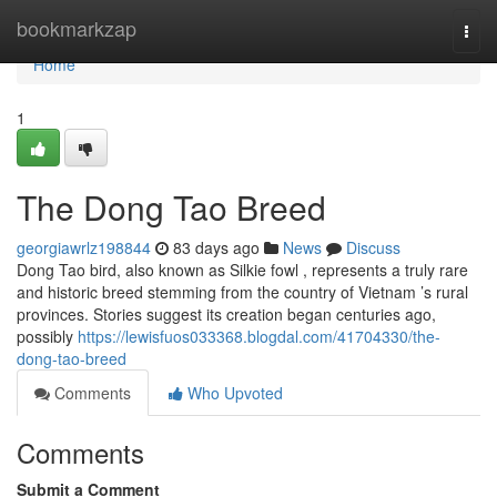
Home
bookmarkzap
Togg
navi
Home
1
The Dong Tao Breed
georgiawrlz198844
83 days ago
News
Discuss
Dong Tao bird, also known as Silkie fowl , represents a truly rare
and historic breed stemming from the country of Vietnam ’s rural
provinces. Stories suggest its creation began centuries ago,
possibly
https://lewisfuos033368.blogdal.com/41704330/the-
dong-tao-breed
Comments
Who Upvoted
Comments
Submit a Comment