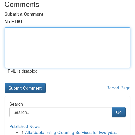
Comments
Submit a Comment
No HTML
HTML is disabled
Report Page
Search
Go
Published News
1
Affordable Irving Cleaning Services for Everyda...