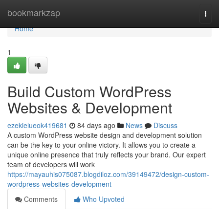
Home
bookmarkzap
Togg
navi
Home
1
Build Custom WordPress
Websites & Development
ezekielueok419681
84 days ago
News
Discuss
A custom WordPress website design and development solution
can be the key to your online victory. It allows you to create a
unique online presence that truly reflects your brand. Our expert
team of developers will work
https://mayauhis075087.blogdiloz.com/39149472/design-custom-
wordpress-websites-development
Comments
Who Upvoted