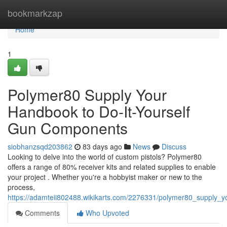
Home
bookmarkzap
Home
1
Polymer80 Supply Your
Handbook to Do-It-Yourself
Gun Components
siobhanzsqd203862
83 days ago
News
Discuss
Looking to delve into the world of custom pistols? Polymer80
offers a range of 80% receiver kits and related supplies to enable
your project . Whether you're a hobbyist maker or new to the
process,
https://adamteii802488.wikikarts.com/2276331/polymer80_supply_
Comments
Who Upvoted