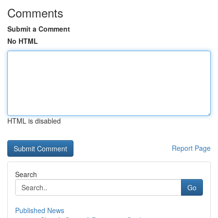
Comments
Submit a Comment
No HTML
HTML is disabled
Report Page
Search
Go
Published News