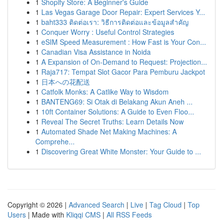
1
Shopify Store: A Beginner's Guide
1
Las Vegas Garage Door Repair: Expert Services Y...
1
baht333 ติดต่อเรา: วิธีการติดต่อและข้อมูลสำคัญ
1
Conquer Worry : Useful Control Strategies
1
eSIM Speed Measurement : How Fast is Your Con...
1
Canadian Visa Assistance in Noida
1
A Expansion of On-Demand to Request: Projection...
1
Raja717: Tempat Slot Gacor Para Pemburu Jackpot
1
日本への花配送
1
Catfolk Monks: A Catlike Way to Wisdom
1
BANTENG69: Si Otak di Belakang Akun Aneh ...
1
10ft Container Solutions: A Guide to Even Floo...
1
Reveal The Secret Truths: Learn Details Now
1
Automated Shade Net Making Machines: A
Comprehe...
1
Discovering Great White Monster: Your Guide to ...
Copyright © 2026 |
Advanced Search
|
Live
|
Tag Cloud
|
Top
Users
| Made with
Kliqqi CMS
|
All RSS Feeds