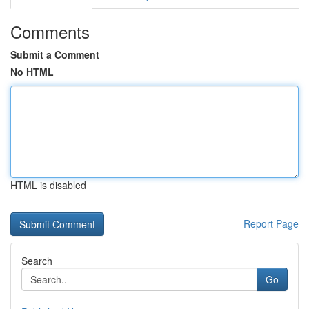
Comments
Submit a Comment
No HTML
HTML is disabled
Report Page
Search
Go