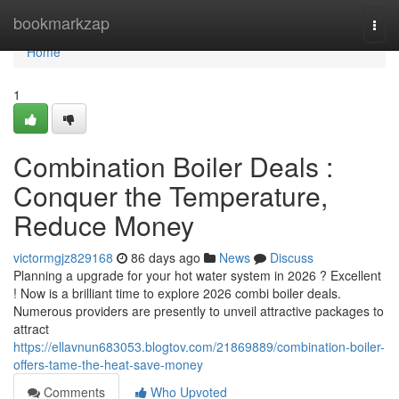
Home
bookmarkzap
Togg
navi
Home
1
Combination Boiler Deals :
Conquer the Temperature,
Reduce Money
victormgjz829168
86 days ago
News
Discuss
Planning a upgrade for your hot water system in 2026 ? Excellent
! Now is a brilliant time to explore 2026 combi boiler deals.
Numerous providers are presently to unveil attractive packages to
attract
https://ellavnun683053.blogtov.com/21869889/combination-boiler-
offers-tame-the-heat-save-money
Comments
Who Upvoted