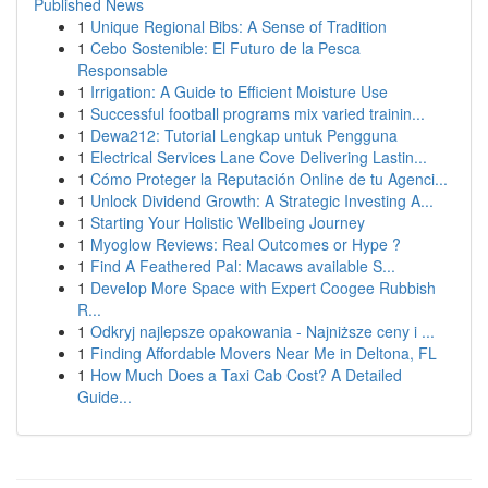
Published News
1
Unique Regional Bibs: A Sense of Tradition
1
Cebo Sostenible: El Futuro de la Pesca
Responsable
1
Irrigation: A Guide to Efficient Moisture Use
1
Successful football programs mix varied trainin...
1
Dewa212: Tutorial Lengkap untuk Pengguna
1
Electrical Services Lane Cove Delivering Lastin...
1
Cómo Proteger la Reputación Online de tu Agenci...
1
Unlock Dividend Growth: A Strategic Investing A...
1
Starting Your Holistic Wellbeing Journey
1
Myoglow Reviews: Real Outcomes or Hype ?
1
Find A Feathered Pal: Macaws available S...
1
Develop More Space with Expert Coogee Rubbish
R...
1
Odkryj najlepsze opakowania - Najniższe ceny i ...
1
Finding Affordable Movers Near Me in Deltona, FL
1
How Much Does a Taxi Cab Cost? A Detailed
Guide...