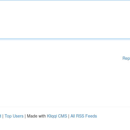
Rep
d
|
Top Users
| Made with
Kliqqi CMS
|
All RSS Feeds