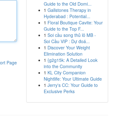
Guide to the Old Domi...
1
Gallstones Therapy in
Hyderabad : Potential...
1
Floral Boutique Cavite: Your
Guide to the Top F...
1
Soi cầu song thủ lô MB -
Soi Cầu VIP : Dự đoá...
1
Discover Your Weight
Elimination Solution
1
{g2g15k: A Detailed Look
ort Page
into the Community
1
KL City Companion
Nightlife: Your Ultimate Guide
1
Jerry's CC: Your Guide to
Exclusive Perks