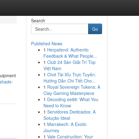
Search
Go
Published News
1
Herpafend: Authentic
Feedback & What People...
1
Club 24 Sàn Giải Trí Top
Việt Nam
1
Chơi Tài Xỉu Trực Tuyến:
equipment
Hướng Dẫn Chi Tiết Cho...
-shade-
1
Royal Sovereign Tokens: A
Clay Gaming Masterpiece
1
Decoding ee88: What You
Need to Know
1
Servidores Dedicados: A
Solução Ideal
1
Marrakech: A Exotic
Journey
1
Vale Construction: Your