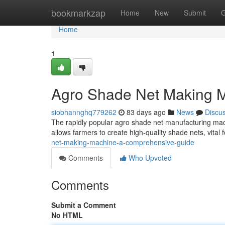
Home
bookmarkzap
Home
New
Submit
G
Home
1
Agro Shade Net Making M
siobhannghq779262
83 days ago
News
Discu
The rapidly popular agro shade net manufacturing machi
allows farmers to create high-quality shade nets, vital 
net-making-machine-a-comprehensive-guide
Comments
Who Upvoted
Comments
Submit a Comment
No HTML