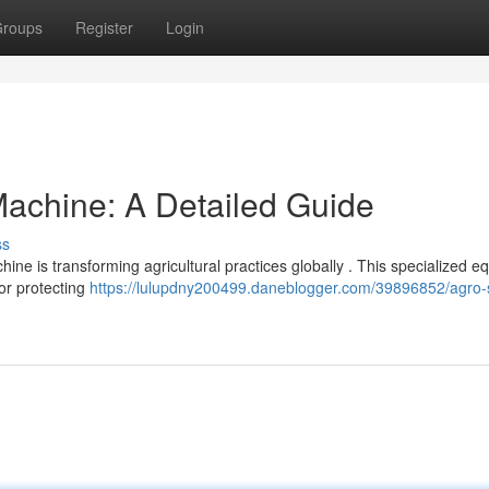
roups
Register
Login
achine: A Detailed Guide
ss
ne is transforming agricultural practices globally . This specialized 
for protecting
https://lulupdny200499.daneblogger.com/39896852/agro