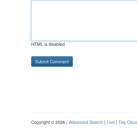
HTML is disabled
Copyright © 2026 |
Advanced Search
|
Live
|
Tag Clou