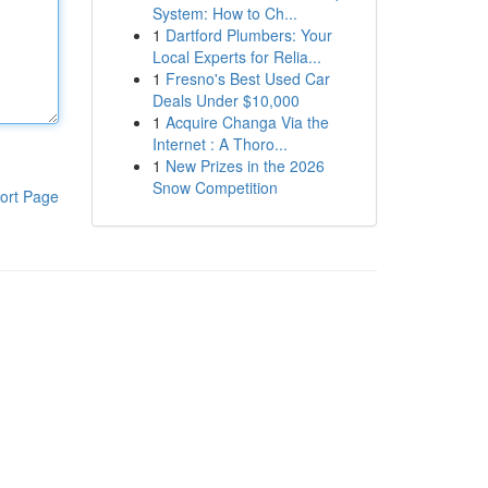
System: How to Ch...
1
Dartford Plumbers: Your
Local Experts for Relia...
1
Fresno's Best Used Car
Deals Under $10,000
1
Acquire Changa Via the
Internet : A Thoro...
1
New Prizes in the 2026
Snow Competition
ort Page