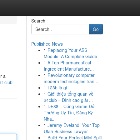
Search
Go
Published News
1
Replacing Your ABS
Module: A Complete Guide
1
A Top Pharmaceutical
Ingredient Manufacture...
1
Revolutionary computer
r a
modern technologies tran...
t-club
1
123b là gì
1
Giới thiệu tổng quan về
24club – Đỉnh cao giải ...
1
DE88 – Cổng Game Đổi
Thưởng Uy Tín, Đăng Ký
Nha...
1
Jeremy Eveland: Your Top
Utah Business Lawyer
1
Build Your Perfect Mini Split