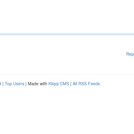
Rep
d
|
Top Users
| Made with
Kliqqi CMS
|
All RSS Feeds