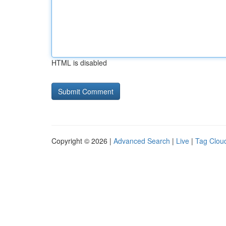
HTML is disabled
Copyright © 2026 |
Advanced Search
|
Live
|
Tag Clou