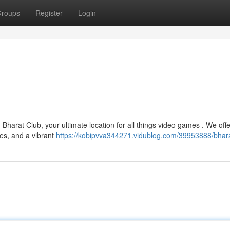
roups
Register
Login
Bharat Club, your ultimate location for all things video games . We offe
ces, and a vibrant
https://kobipvva344271.vidublog.com/39953888/bhara