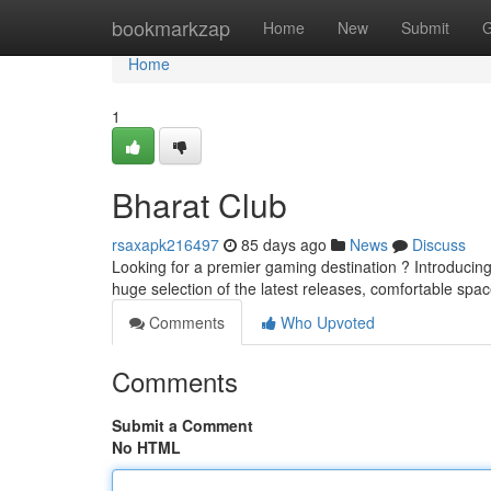
Home
bookmarkzap
Home
New
Submit
G
Home
1
Bharat Club
rsaxapk216497
85 days ago
News
Discuss
Looking for a premier gaming destination ? Introducing 
huge selection of the latest releases, comfortable spa
Comments
Who Upvoted
Comments
Submit a Comment
No HTML