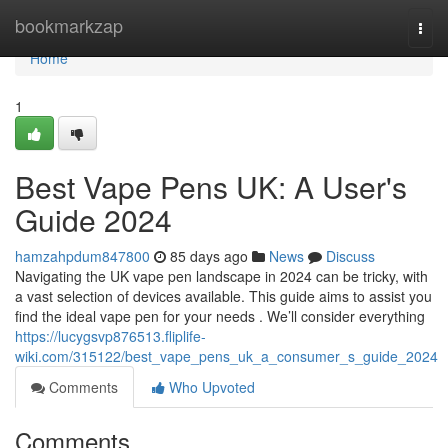
Home
bookmarkzap
Togg
navi
Home
1
Best Vape Pens UK: A User's
Guide 2024
hamzahpdum847800
85 days ago
News
Discuss
Navigating the UK vape pen landscape in 2024 can be tricky, with
a vast selection of devices available. This guide aims to assist you
find the ideal vape pen for your needs . We’ll consider everything
https://lucygsvp876513.fliplife-
wiki.com/315122/best_vape_pens_uk_a_consumer_s_guide_2024
Comments
Who Upvoted
Comments