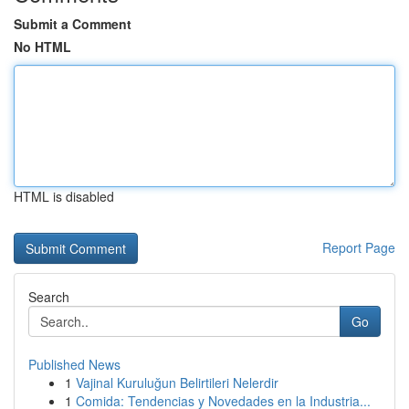
Submit a Comment
No HTML
HTML is disabled
Report Page
Search
Go
Published News
1
Vajinal Kuruluğun Belirtileri Nelerdir
1
Comida: Tendencias y Novedades en la Industria...