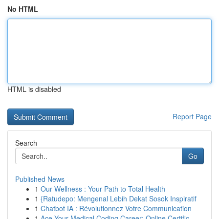
No HTML
HTML is disabled
Report Page
Search
Go
Published News
1
Our Wellness : Your Path to Total Health
1
{Ratudepo: Mengenal Lebih Dekat Sosok Inspiratif
1
Chatbot IA : Révolutionnez Votre Communication
1
Ace Your Medical Coding Career: Online Certific...