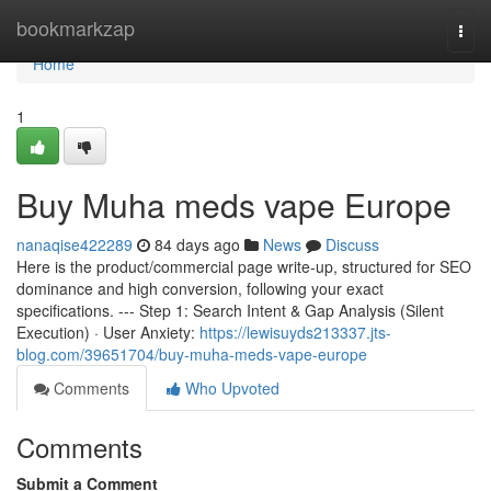
Home
bookmarkzap
Togg
navi
Home
1
Buy Muha meds vape Europe
nanaqise422289
84 days ago
News
Discuss
Here is the product/commercial page write-up, structured for SEO
dominance and high conversion, following your exact
specifications. --- Step 1: Search Intent & Gap Analysis (Silent
Execution) · User Anxiety:
https://lewisuyds213337.jts-
blog.com/39651704/buy-muha-meds-vape-europe
Comments
Who Upvoted
Comments
Submit a Comment