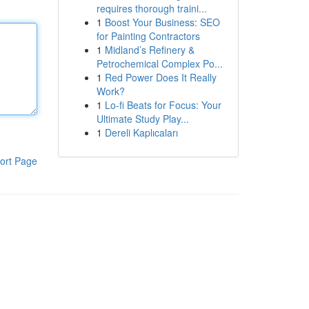
requires thorough traini...
1
Boost Your Business: SEO
for Painting Contractors
1
Midland’s Refinery &
Petrochemical Complex Po...
1
Red Power Does It Really
Work?
1
Lo-fi Beats for Focus: Your
Ultimate Study Play...
1
Dereli Kaplıcaları
ort Page