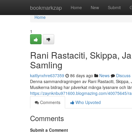
Home
bookmarkzap
Home
New
Submit
G
Home
1
Rani Rastaciti, Skippa, 
Samling
kaitlynxhre637359
86 days ago
News
Discuss
Denna sammandragningen av Rani Rastaciti, Skippa, J
Musikerna bidrag har påverkat många lyssnare och lä
https://zaynknbu971600.blogmazing.com/40075645/rani
Comments
Who Upvoted
Comments
Submit a Comment