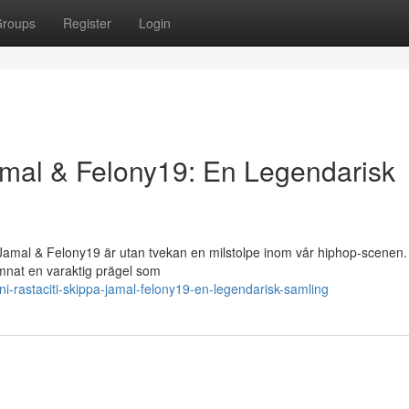
roups
Register
Login
Jamal & Felony19: En Legendarisk
amal & Felony19 är utan tvekan en milstolpe inom vår hiphop-scenen.
mnat en varaktig prägel som
-rastaciti-skippa-jamal-felony19-en-legendarisk-samling