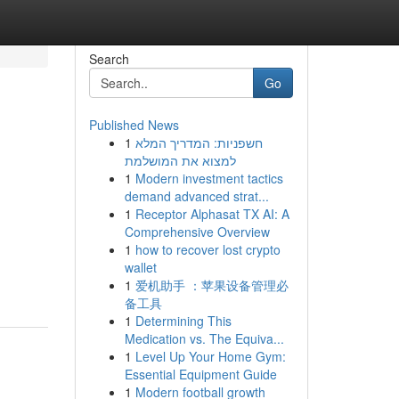
Search
Go
Published News
1
חשפניות: המדריך המלא
למצוא את המושלמת
1
Modern investment tactics
demand advanced strat...
1
Receptor Alphasat TX AI: A
Comprehensive Overview
1
how to recover lost crypto
wallet
1
爱机助手 ：苹果设备管理必
备工具
1
Determining This
Medication vs. The Equiva...
1
Level Up Your Home Gym:
Essential Equipment Guide
1
Modern football growth