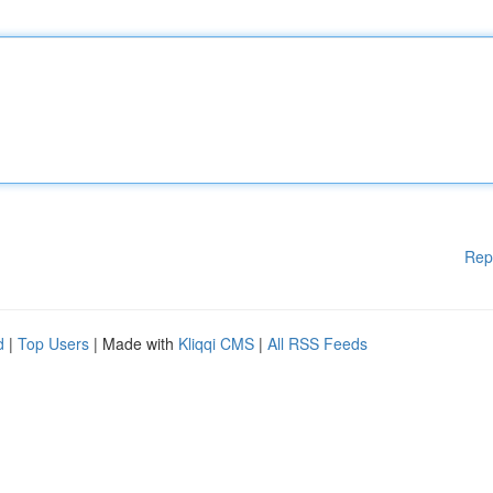
Rep
d
|
Top Users
| Made with
Kliqqi CMS
|
All RSS Feeds