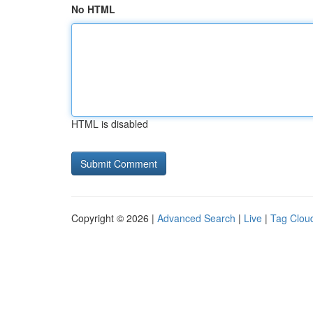
No HTML
HTML is disabled
Copyright © 2026 |
Advanced Search
|
Live
|
Tag Clou