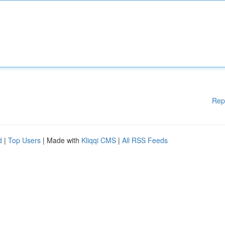
Rep
d
|
Top Users
| Made with
Kliqqi CMS
|
All RSS Feeds