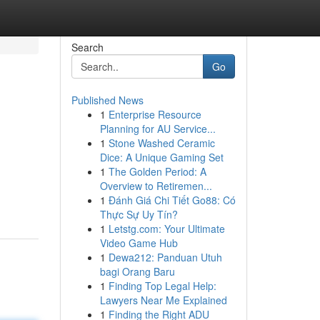
Search
Go
Published News
1
Enterprise Resource
Planning for AU Service...
1
Stone Washed Ceramic
Dice: A Unique Gaming Set
1
The Golden Period: A
Overview to Retiremen...
1
Đánh Giá Chi Tiết Go88: Có
Thực Sự Uy Tín?
1
Letstg.com: Your Ultimate
Video Game Hub
1
Dewa212: Panduan Utuh
bagi Orang Baru
1
Finding Top Legal Help:
Lawyers Near Me Explained
1
Finding the Right ADU