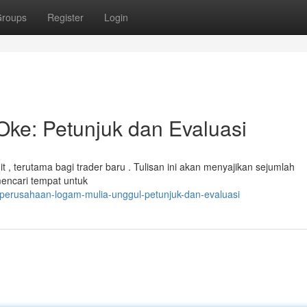
roups
Register
Login
Oke: Petunjuk dan Evaluasi
t , terutama bagi trader baru . Tulisan ini akan menyajikan sejumlah
mencari tempat untuk
perusahaan-logam-mulia-unggul-petunjuk-dan-evaluasi