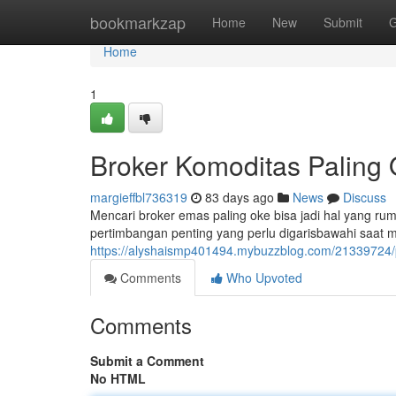
Home
bookmarkzap
Home
New
Submit
G
Home
1
Broker Komoditas Paling 
margieffbl736319
83 days ago
News
Discuss
Mencari broker emas paling oke bisa jadi hal yang rumi
pertimbangan penting yang perlu digarisbawahi saat 
https://alyshaismp401494.mybuzzblog.com/21339724/
Comments
Who Upvoted
Comments
Submit a Comment
No HTML