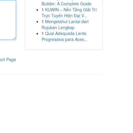
Builder: A Complete Guide
1
KUWIN – Nền Tảng Giải Trí
Trực Tuyến Hiện Đại V...
1
Mengetahui Lantai dari
Rujukan Lengkap
1
Qual Adequada Lente
Progressiva para Aces...
ort Page