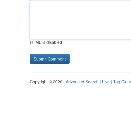
HTML is disabled
Copyright © 2026 |
Advanced Search
|
Live
|
Tag Clou