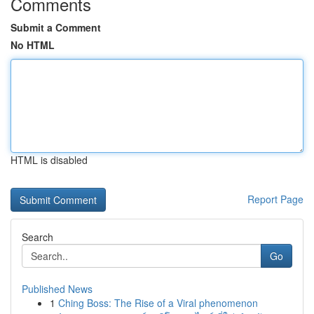
Comments
Submit a Comment
No HTML
HTML is disabled
Report Page
Search
Go
Published News
1
Ching Boss: The Rise of a Viral phenomenon