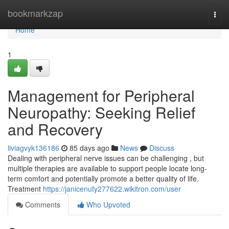
Home
bookmarkzap
Togg
navi
Home
1
Management for Peripheral
Neuropathy: Seeking Relief
and Recovery
liviagvyk136186
85 days ago
News
Discuss
Dealing with peripheral nerve issues can be challenging , but
multiple therapies are available to support people locate long-
term comfort and potentially promote a better quality of life.
Treatment
https://janicenufy277622.wikitron.com/user
Comments
Who Upvoted