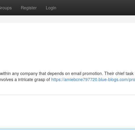
roups
Register
Login
within any company that depends on email promotion. Their chief task i
nvolves a intricate grasp of
https://amiebcne797720.blue-blogs.com/prof