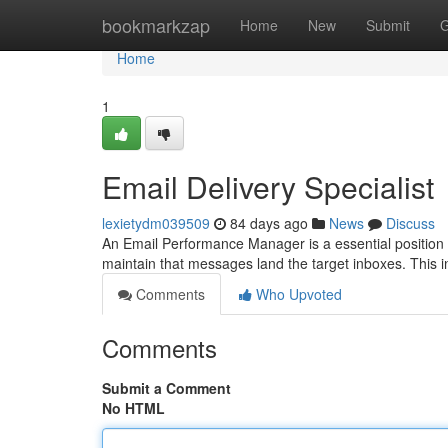
Home
bookmarkzap
Home
New
Submit
G
Home
1
Email Delivery Specialist
lexietydm039509
84 days ago
News
Discuss
An Email Performance Manager is a essential position 
maintain that messages land the target inboxes. This i
Comments
Who Upvoted
Comments
Submit a Comment
No HTML