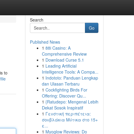
Search
Go
Published News
1
88i Casino: A
Comprehensive Review
1
Download Curse 5.1
1
Leading Artificial
Intelligence Tools: A Compa...
s to
1
Indototo: Panduan Lengkap
ile
dan Ulasan Terbaru
1
Cockfighting Birds For
Offering: Discover Qu...
1
{Ratudepo: Mengenal Lebih
Dekat Sosok Inspiratif
1
Γευστική περιπέτεια:
σουβλάκια Μύτικα στο 15+
ε...
1
Myoglow Reviews: Do