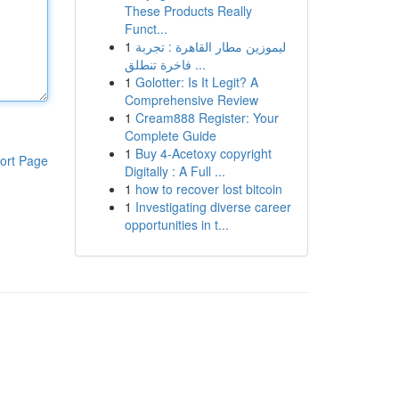
These Products Really
Funct...
1
ليموزين مطار القاهرة : تجربة
فاخرة تنطلق ...
1
Golotter: Is It Legit? A
Comprehensive Review
1
Cream888 Register: Your
Complete Guide
1
Buy 4-Acetoxy copyright
ort Page
Digitally : A Full ...
1
how to recover lost bitcoin
1
Investigating diverse career
opportunities in t...