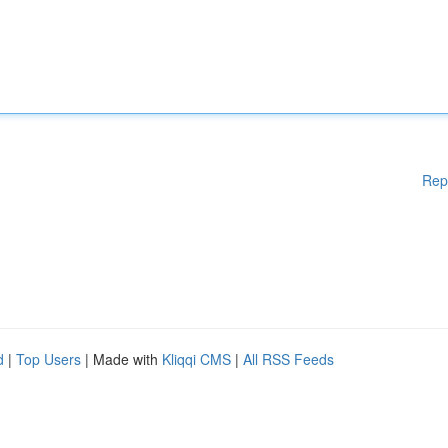
Rep
d
|
Top Users
| Made with
Kliqqi CMS
|
All RSS Feeds