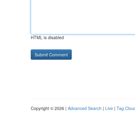
HTML is disabled
Copyright © 2026 |
Advanced Search
|
Live
|
Tag Clou