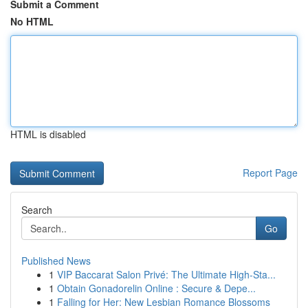
Submit a Comment
No HTML
HTML is disabled
Report Page
Search
Go
Published News
1
VIP Baccarat Salon Privé: The Ultimate High-Sta...
1
Obtain Gonadorelin Online : Secure & Depe...
1
Falling for Her: New Lesbian Romance Blossoms