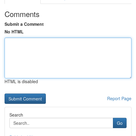
Comments
Submit a Comment
No HTML
HTML is disabled
Report Page
Search
Go