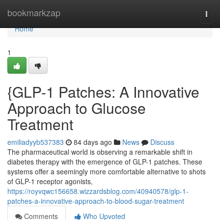
Home
bookmarkzap
Togg
navi
Home
1
{GLP-1 Patches: A Innovative
Approach to Glucose
Treatment
emiliadyyb537383
84 days ago
News
Discuss
The pharmaceutical world is observing a remarkable shift in
diabetes therapy with the emergence of GLP-1 patches. These
systems offer a seemingly more comfortable alternative to shots
of GLP-1 receptor agonists,
https://royvqwc156658.wizzardsblog.com/40940578/glp-1-
patches-a-innovative-approach-to-blood-sugar-treatment
Comments
Who Upvoted