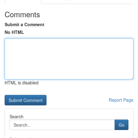
Comments
Submit a Comment
No HTML
HTML is disabled
Report Page
Search
Go