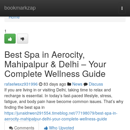
Home
bookmarkzap
Togg
navi
Home
1
Best Spa in Aerocity,
Mahipalpur & Delhi – Your
Complete Wellness Guide
rafaelwsxz931996
83 days ago
News
Discuss
If you are living in or visiting Delhi, taking time to relax and
recharge is essential. In today’s fast-paced lifestyle, stress,
fatigue, and body pain have become common issues. That’s why
finding the best spa in
https://junaidrwen291554.timeblog.net/77198079/best-spa-in-
aerocity-mahipalpur-delhi-your-complete-wellness-guide
Comments
Who Upvoted