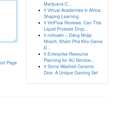
Marijuana C...
1
Virtual Academies in Africa:
Shaping Learning
1
ViriFlow Reviews: Can This
Liquid Prostate Drop...
1
nohuwin – Đăng Nhập
Nhanh, Khám Phá Kho Game
Đ...
1
Enterprise Resource
Planning for AU Service...
ort Page
1
Stone Washed Ceramic
Dice: A Unique Gaming Set