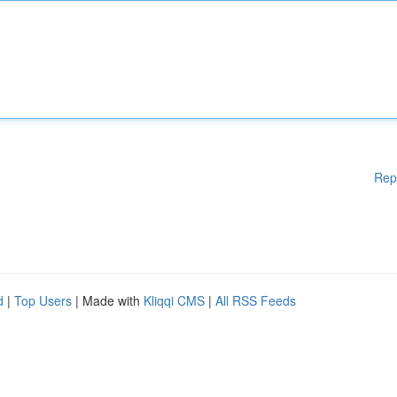
Rep
d
|
Top Users
| Made with
Kliqqi CMS
|
All RSS Feeds