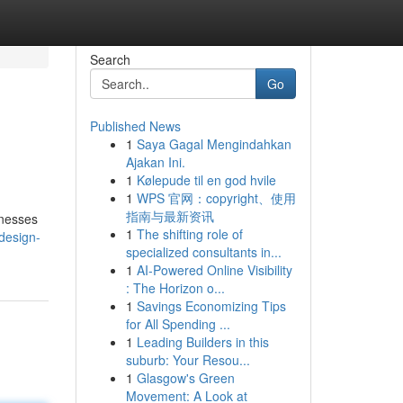
Search
Go
Published News
1
Saya Gagal Mengindahkan
Ajakan Ini.
1
Kølepude til en god hvile
1
WPS 官网：copyright、使用
指南与最新资讯
inesses
1
The shifting role of
design-
specialized consultants in...
1
AI-Powered Online Visibility
: The Horizon o...
1
Savings Economizing Tips
for All Spending ...
1
Leading Builders in this
suburb: Your Resou...
1
Glasgow's Green
Movement: A Look at