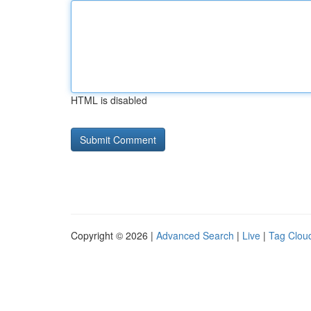
HTML is disabled
Copyright © 2026 |
Advanced Search
|
Live
|
Tag Clou