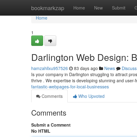
Home
bookmarkzap
Home
New
Submit
G
Home
1
Darlington Web Design: Be
hamzahllxu957526
83 days ago
News
Discuss
Is your company in Darlington struggling to attract pr
thrive . We expertise is developing stunning and user-f
fantastic-webpages-for-local-businesses
Comments
Who Upvoted
Comments
Submit a Comment
No HTML