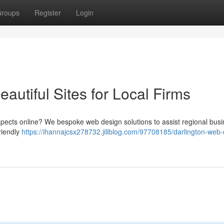
roups
Register
Login
autiful Sites for Local Firms
ospects online? We bespoke web design solutions to assist regional bus
riendly
https://ihannajcsx278732.jiliblog.com/97708185/darlington-web-