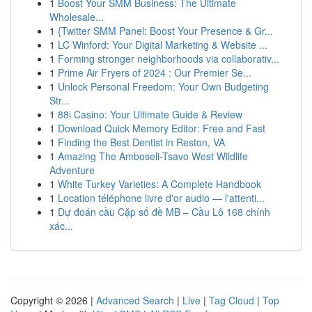
1
Boost Your SMM Business: The Ultimate
Wholesale...
1
{Twitter SMM Panel: Boost Your Presence & Gr...
1
LC Winford: Your Digital Marketing & Website ...
1
Forming stronger neighborhoods via collaborativ...
1
Prime Air Fryers of 2024 : Our Premier Se...
1
Unlock Personal Freedom: Your Own Budgeting
Str...
1
88i Casino: Your Ultimate Guide & Review
1
Download Quick Memory Editor: Free and Fast
1
Finding the Best Dentist in Reston, VA
1
Amazing The Amboseli-Tsavo West Wildlife
Adventure
1
White Turkey Varieties: A Complete Handbook
1
Location téléphone livre d'or audio — l'attenti...
1
Dự đoán cầu Cặp số đề MB – Cầu Lô 168 chính
xác...
Copyright © 2026 |
Advanced Search
|
Live
|
Tag Cloud
|
Top