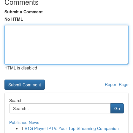
Comments
Submit a Comment
No HTML
HTML is disabled
Report Page
Search
Go
Published News
1
B1G Player IPTV: Your Top Streaming Companion