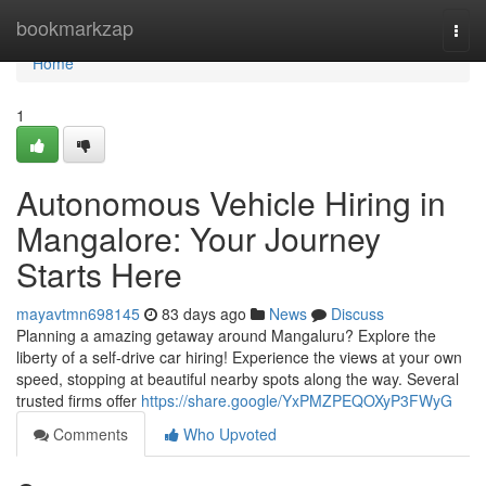
Home
bookmarkzap
Togg
navi
Home
1
Autonomous Vehicle Hiring in
Mangalore: Your Journey
Starts Here
mayavtmn698145
83 days ago
News
Discuss
Planning a amazing getaway around Mangaluru? Explore the
liberty of a self-drive car hiring! Experience the views at your own
speed, stopping at beautiful nearby spots along the way. Several
trusted firms offer
https://share.google/YxPMZPEQOXyP3FWyG
Comments
Who Upvoted