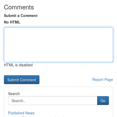
Comments
Submit a Comment
No HTML
HTML is disabled
Report Page
Search
Go
Published News