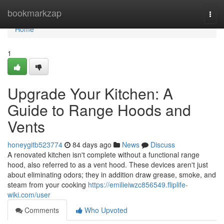
Home
bookmarkzap
Togg
navi
Home
1
Upgrade Your Kitchen: A
Guide to Range Hoods and
Vents
honeygitb523774
84 days ago
News
Discuss
A renovated kitchen isn't complete without a functional range
hood, also referred to as a vent hood. These devices aren't just
about eliminating odors; they in addition draw grease, smoke, and
steam from your cooking
https://emilieiwzc856549.fliplife-
wiki.com/user
Comments
Who Upvoted