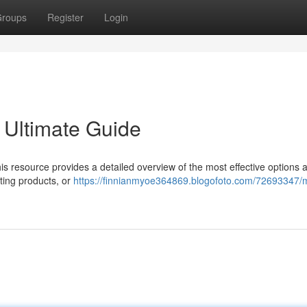
roups
Register
Login
 Ultimate Guide
s resource provides a detailed overview of the most effective options a
ting products, or
https://finnianmyoe364869.blogofoto.com/72693347/