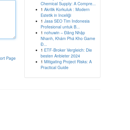
Chemical Supply: A Compre...
1
Akrilik Korkuluk : Modern
Estetik in Inceliği
1
Jasa SEO Tim Indonesia
Profesional untuk B...
1
nohuwin – Đăng Nhập
Nhanh, Khám Phá Kho Game
Đ...
1
ETF-Broker Vergleich: Die
besten Anbieter 2024
ort Page
1
Mitigating Project Risks: A
Practical Guide