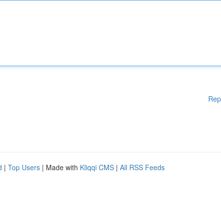
Rep
d
|
Top Users
| Made with
Kliqqi CMS
|
All RSS Feeds