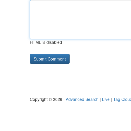
HTML is disabled
Copyright © 2026 |
Advanced Search
|
Live
|
Tag Clou