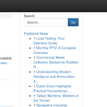
Search
Go
Published News
1
Load Testing: Your
Definitive Guide
1
Monthly IPTV: A Complete
Overview
1
Commercial Waste
vailable.
Collection Backed by Rubbish
make-
R...
1
Understanding Modern
Handguns and Ammunition:
A...
1
Dublin Event Highlights
Practical Humanitarian ...
1
Tabaxi Wardens: Masters of
the Terrain
1
Navigating Industrial