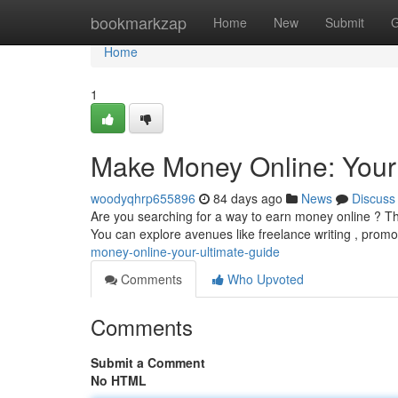
Home
bookmarkzap
Home
New
Submit
G
Home
1
Make Money Online: Your
woodyqhrp655896
84 days ago
News
Discuss
Are you searching for a way to earn money online ? Thi
You can explore avenues like freelance writing , promo
money-online-your-ultimate-guide
Comments
Who Upvoted
Comments
Submit a Comment
No HTML