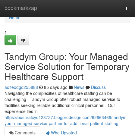
Home
bookmarkzap
Togg
navi
Home
1
Tandym Group: Your Managed
Service Solution for Temporary
Healthcare Support
aoifeodgo255888
85 days ago
News
Discuss
Navigating the complexities of healthcare staffing can be
challenging . Tandym Group offer robust managed service to
facilities seeking reliable additional clinical personnel . Our
experience lies in
https://bushrafxyd123727.blogprodesign.com/62663466/tandym-
your-managed-service-partner-for-additional-patient-staffing
Comments
Who Upvoted