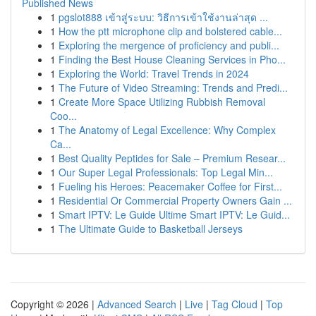
Published News
1
pgslot888 เข้าสู่ระบบ: วิธีการเข้าใช้งานล่าสุด ...
1
How the ptt microphone clip and bolstered cable...
1
Exploring the mergence of proficiency and publi...
1
Finding the Best House Cleaning Services in Pho...
1
Exploring the World: Travel Trends in 2024
1
The Future of Video Streaming: Trends and Predi...
1
Create More Space Utilizing Rubbish Removal
Coo...
1
The Anatomy of Legal Excellence: Why Complex
Ca...
1
Best Quality Peptides for Sale – Premium Resear...
1
Our Super Legal Professionals: Top Legal Min...
1
Fueling his Heroes: Peacemaker Coffee for First...
1
Residential Or Commercial Property Owners Gain ...
1
Smart IPTV: Le Guide Ultime Smart IPTV: Le Guid...
1
The Ultimate Guide to Basketball Jerseys
Copyright © 2026 |
Advanced Search
|
Live
|
Tag Cloud
|
Top