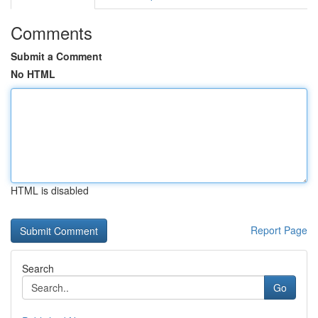
Comments
Submit a Comment
No HTML
HTML is disabled
Report Page
Search
Go