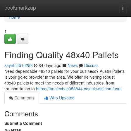
Home
bookmarkzap
Togg
navi
Home
1
Finding Quality 48x40 Pallets
zaynfojf510293
84 days ago
News
Discuss
Need dependable 48x40 pallets for your business? Austin Pallets
is your go-to provider in the area. We offer delivering robust
48x40 pallets to meet the needs of different industries, from
transportation to
https://fannievbqc356844.cosmicwiki.com/user
Comments
Who Upvoted
Comments
Submit a Comment
No HTML