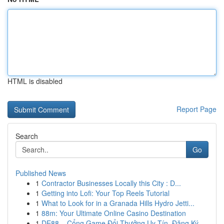
HTML is disabled
Report Page
Search
Go
Published News
1
Contractor Businesses Locally this City : D...
1
Getting into Lofi: Your Top Reels Tutorial
1
What to Look for in a Granada Hills Hydro Jetti...
1
88m: Your Ultimate Online Casino Destination
1
DE88 – Cổng Game Đổi Thưởng Uy Tín, Đăng Ký