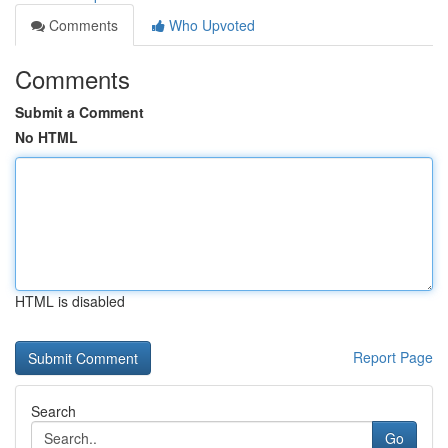
Comments
Who Upvoted
Comments
Submit a Comment
No HTML
HTML is disabled
Report Page
Search
Go