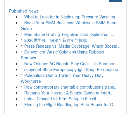
Published News
1
What to Look for in Naples top Pressure Washing...
1
Boost Your SMM Business: Wholesale SMM Panel
Guide
1
Memahami Grating Tergalvanisasi : Kelebihan ...
1
2026世界杯：揭秘全新赛制与挑战
1
Press Release vs. Media Coverage: Which Boosts ...
1
Convenient Waste Solutions Using Rubbish
Remova...
1
New Orleans AC Repair: Stay Cool This Summer
1
copyright Shop Europe|copyright Shop Europe|cop...
1
Polepalusa Dump Trailer: Your Heavy-Duty
Workhorse
1
How contemporary charitable contributions trans...
1
Revamp Your House : A Simple Guide to Interi...
1
Latest Closed Ltd. Firm Setup in the cit...
1
Finding the Right Reading top Auto Repair for Q...