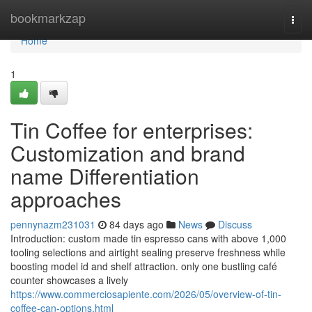
Home
bookmarkzap
Togg
navi
Home
1
Tin Coffee for enterprises:
Customization and brand
name Differentiation
approaches
pennynazm231031
84 days ago
News
Discuss
Introduction: custom made tin espresso cans with above 1,000
tooling selections and airtight sealing preserve freshness while
boosting model id and shelf attraction. only one bustling café
counter showcases a lively
https://www.commerciosapiente.com/2026/05/overview-of-tin-
coffee-can-options.html