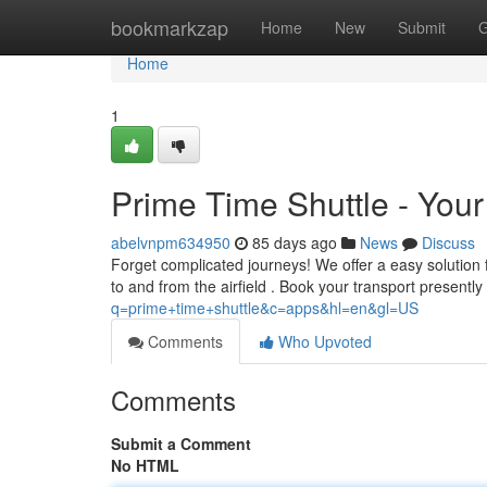
Home
bookmarkzap
Home
New
Submit
G
Home
1
Prime Time Shuttle - Your 
abelvnpm634950
85 days ago
News
Discuss
Forget complicated journeys! We offer a easy solution 
to and from the airfield . Book your transport presently
q=prime+time+shuttle&c=apps&hl=en&gl=US
Comments
Who Upvoted
Comments
Submit a Comment
No HTML