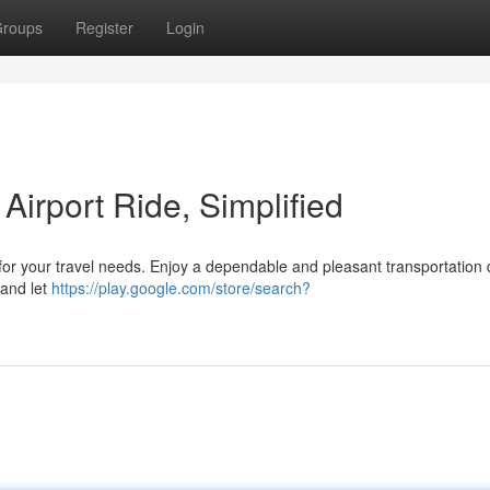
roups
Register
Login
Airport Ride, Simplified
for your travel needs. Enjoy a dependable and pleasant transportation d
 and let
https://play.google.com/store/search?