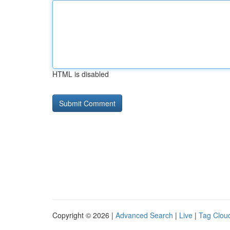
HTML is disabled
Copyright © 2026 |
Advanced Search
|
Live
|
Tag Clou