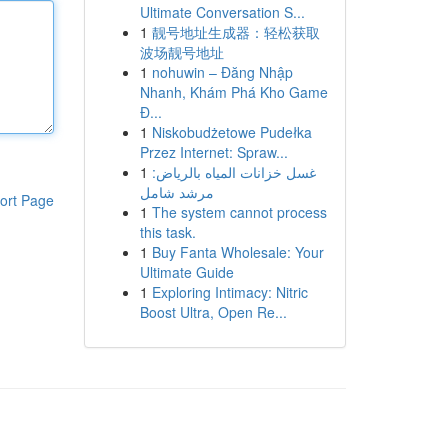
Ultimate Conversation S...
1
靓号地址生成器：轻松获取
波场靓号地址
1
nohuwin – Đăng Nhập
Nhanh, Khám Phá Kho Game
Đ...
1
Niskobudżetowe Pudełka
Przez Internet: Spraw...
1
غسل خزانات المياه بالرياض:
مرشد شامل
ort Page
1
The system cannot process
this task.
1
Buy Fanta Wholesale: Your
Ultimate Guide
1
Exploring Intimacy: Nitric
Boost Ultra, Open Re...