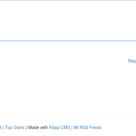
Rep
d
|
Top Users
| Made with
Kliqqi CMS
|
All RSS Feeds