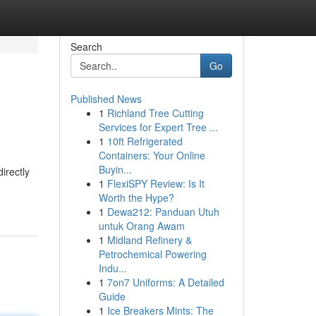
Search
Go
Published News
1
Richland Tree Cutting
Services for Expert Tree ...
1
10ft Refrigerated
Containers: Your Online
Buyin...
irectly
1
FlexiSPY Review: Is It
Worth the Hype?
1
Dewa212: Panduan Utuh
untuk Orang Awam
1
Midland Refinery &
Petrochemical Powering
Indu...
1
7on7 Uniforms: A Detailed
Guide
1
Ice Breakers Mints: The