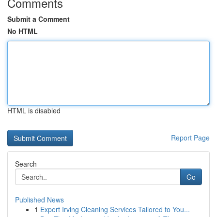
Comments
Submit a Comment
No HTML
HTML is disabled
Report Page
Search
Go
Published News
1
Expert Irving Cleaning Services Tailored to You...