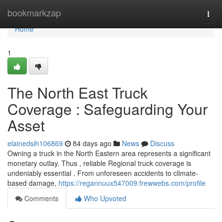
Home
bookmarkzap
Togg
navi
Home
1
The North East Truck
Coverage : Safeguarding Your
Asset
elainedsih106869
84 days ago
News
Discuss
Owning a truck in the North Eastern area represents a significant
monetary outlay. Thus , reliable Regional truck coverage is
undeniably essential . From unforeseen accidents to climate-
based damage,
https://regannuux547009.frewwebs.com/profile
Comments
Who Upvoted