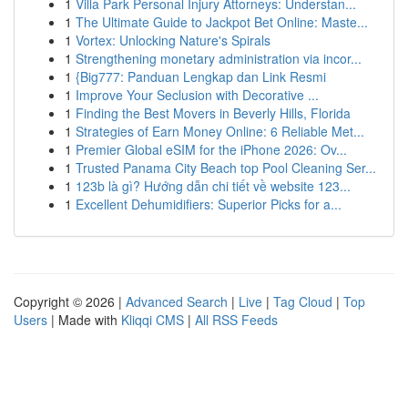
1
Villa Park Personal Injury Attorneys: Understan...
1
The Ultimate Guide to Jackpot Bet Online: Maste...
1
Vortex: Unlocking Nature's Spirals
1
Strengthening monetary administration via incor...
1
{Big777: Panduan Lengkap dan Link Resmi
1
Improve Your Seclusion with Decorative ...
1
Finding the Best Movers in Beverly Hills, Florida
1
Strategies of Earn Money Online: 6 Reliable Met...
1
Premier Global eSIM for the iPhone 2026: Ov...
1
Trusted Panama City Beach top Pool Cleaning Ser...
1
123b là gì? Hướng dẫn chi tiết về website 123...
1
Excellent Dehumidifiers: Superior Picks for a...
Copyright © 2026 |
Advanced Search
|
Live
|
Tag Cloud
|
Top
Users
| Made with
Kliqqi CMS
|
All RSS Feeds