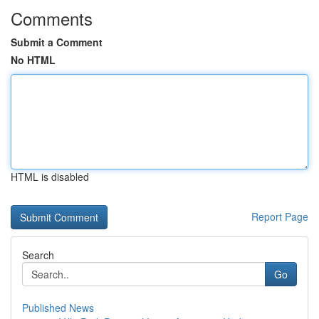
Comments
Submit a Comment
No HTML
HTML is disabled
Report Page
Search
Go
Published News