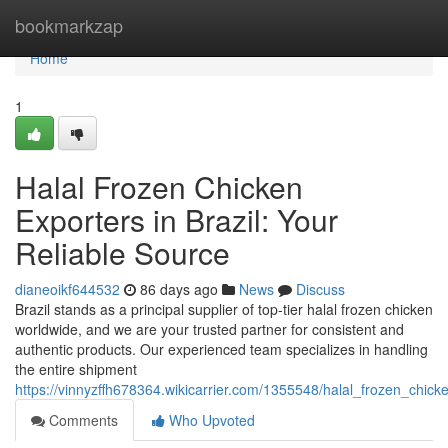
Home
bookmarkzap
Home
1
Halal Frozen Chicken
Exporters in Brazil: Your
Reliable Source
dianeoikf644532
86 days ago
News
Discuss
Brazil stands as a principal supplier of top-tier halal frozen chicken
worldwide, and we are your trusted partner for consistent and
authentic products. Our experienced team specializes in handling
the entire shipment
https://vinnyzffh678364.wikicarrier.com/1355548/halal_frozen_chick
Comments
Who Upvoted