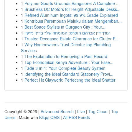
1
Polymer Sports Grounds Bangalore: A Complete ...
1
Brushless DC Motors for Height-Adjustable Desks...
1
Refined Aluminum Ingots: 99.9% Grade Explained
1
Kontribusi Perempuan Maluku dalam Mengemban...
1
Best Space Stylists in Gurgaon City : Your...
1
עורך דין אברהם הופרט: המומחה שלך בדיני נזיקין
1
Trusted Deceased Estate Clearance for Clutter F...
1
Why Homeowners Trust Decatur top Plumbing
Services
1
The Explanation to Removing a Past Record
1
Top Economical Kenya Adventure : Your Esse...
1
Fade 3-in-1: Your Complete Beauty System
1
Identifying the Ideal Standard Stationery Provi...
1
Perfect Hit Claywork: Perfecting the Ideal Shatter
Copyright © 2026 |
Advanced Search
|
Live
|
Tag Cloud
|
Top
Users
| Made with
Kliqqi CMS
|
All RSS Feeds