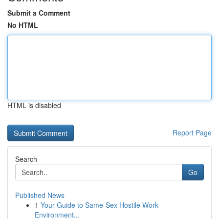
Submit a Comment
No HTML
HTML is disabled
Report Page
Search
Go
Published News
1
Your Guide to Same-Sex Hostile Work
Environment...