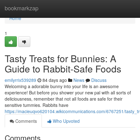
Home
bookmarkzap
Home
1
Tasty Treats for Bunnies: A
Guide to Rabbit-Safe Foods
emilyrrix539289
84 days ago
News
Discuss
Welcoming a adorable bunny into your life is an awesome
experience! But before you shower your new pal with all sorts of
deliciousness, remember that not all foods are safe for their
sensitive tummies. Rabbits have
https://macieuqvo620104.wikicommunications.com/6767251/tasty_t
Comments
Who Upvoted
Comments