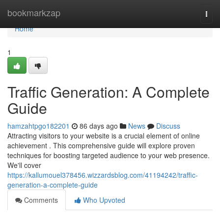
Home
bookmarkzap
Togg
navi
Home
1
Traffic Generation: A Complete
Guide
hamzahtpgo182201
86 days ago
News
Discuss
Attracting visitors to your website is a crucial element of online
achievement . This comprehensive guide will explore proven
techniques for boosting targeted audience to your web presence.
We'll cover
https://kallumouel378456.wizzardsblog.com/41194242/traffic-
generation-a-complete-guide
Comments
Who Upvoted