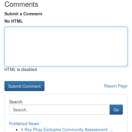
Comments
Submit a Comment
No HTML
HTML is disabled
Report Page
Search
Go
Published News
1
Roy Phay Exclusive Community Assessment: ...