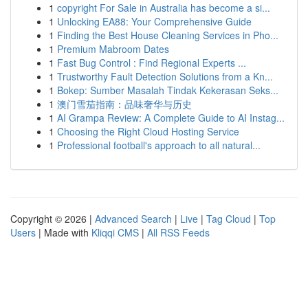
1
copyright For Sale in Australia has become a si...
1
Unlocking EA88: Your Comprehensive Guide
1
Finding the Best House Cleaning Services in Pho...
1
Premium Mabroom Dates
1
Fast Bug Control : Find Regional Experts ...
1
Trustworthy Fault Detection Solutions from a Kn...
1
Bokep: Sumber Masalah Tindak Kekerasan Seks...
1
澳门雪茄指南：品味奢华与历史
1
AI Grampa Review: A Complete Guide to AI Instag...
1
Choosing the Right Cloud Hosting Service
1
Professional football's approach to all natural...
Copyright © 2026 |
Advanced Search
|
Live
|
Tag Cloud
|
Top
Users
| Made with
Kliqqi CMS
|
All RSS Feeds