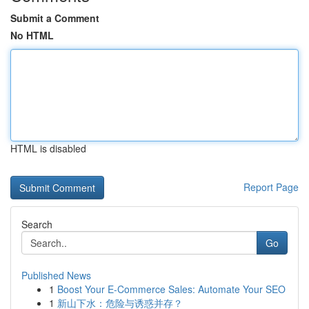
Submit a Comment
No HTML
HTML is disabled
Report Page
Search
Go
Published News
1
Boost Your E-Commerce Sales: Automate Your SEO
1
新山下水：危险与诱惑并存？