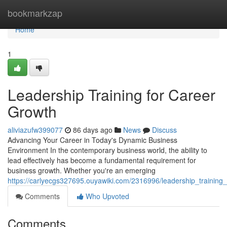
Home
bookmarkzap
Home
1
Leadership Training for Career
Growth
aliviazufw399077
86 days ago
News
Discuss
Advancing Your Career in Today's Dynamic Business
Environment In the contemporary business world, the ability to
lead effectively has become a fundamental requirement for
business growth. Whether you're an emerging
https://carlyecgs327695.ouyawiki.com/2316996/leadership_training
Comments
Who Upvoted
Comments