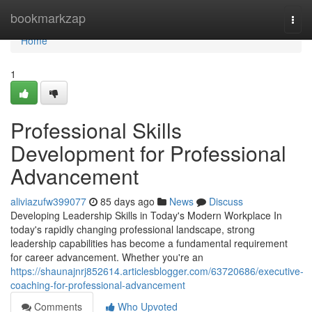
Home
bookmarkzap
Togg
navi
Home
1
Professional Skills
Development for Professional
Advancement
aliviazufw399077
85 days ago
News
Discuss
Developing Leadership Skills in Today's Modern Workplace In
today's rapidly changing professional landscape, strong
leadership capabilities has become a fundamental requirement
for career advancement. Whether you're an
https://shaunajnrj852614.articlesblogger.com/63720686/executive-
coaching-for-professional-advancement
Comments
Who Upvoted