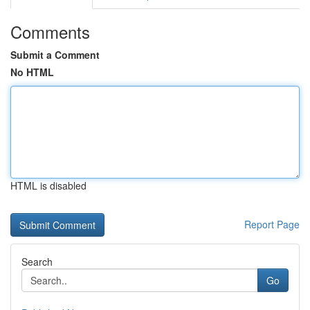
Comments
Submit a Comment
No HTML
HTML is disabled
Report Page
Search
Go