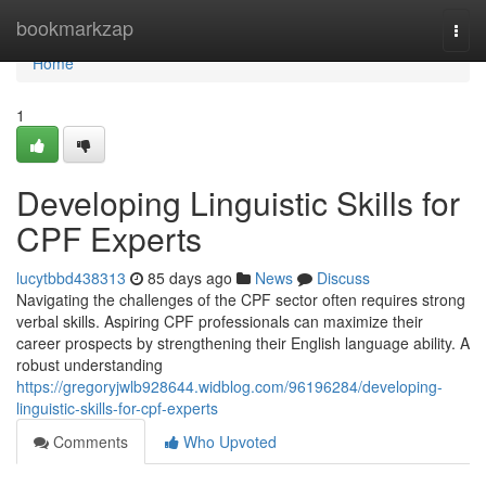
Home
bookmarkzap
Togg
navi
Home
1
Developing Linguistic Skills for
CPF Experts
lucytbbd438313
85 days ago
News
Discuss
Navigating the challenges of the CPF sector often requires strong
verbal skills. Aspiring CPF professionals can maximize their
career prospects by strengthening their English language ability. A
robust understanding
https://gregoryjwlb928644.widblog.com/96196284/developing-
linguistic-skills-for-cpf-experts
Comments
Who Upvoted