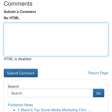
Comments
Submit a Comment
No HTML
HTML is disabled
Report Page
Search
Go
Published News
1
Miami's Top Social Media Marketing Firm: ...