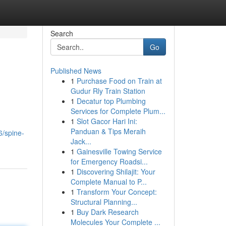
Search
Go
Published News
1
Purchase Food on Train at
Gudur Rly Train Station
1
Decatur top Plumbing
Services for Complete Plum...
1
Slot Gacor Hari Ini:
Panduan & Tips Meraih
/spine-
Jack...
1
Gainesville Towing Service
for Emergency Roadsi...
1
Discovering Shilajit: Your
Complete Manual to P...
1
Transform Your Concept:
Structural Planning...
1
Buy Dark Research
Molecules Your Complete ...