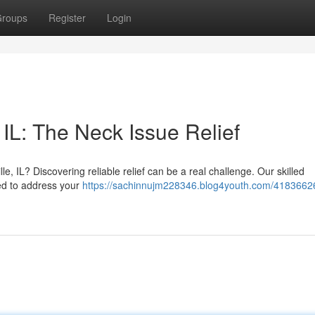
roups
Register
Login
IL: The Neck Issue Relief
lle, IL? Discovering reliable relief can be a real challenge. Our skilled
ned to address your
https://sachinnujm228346.blog4youth.com/41836626