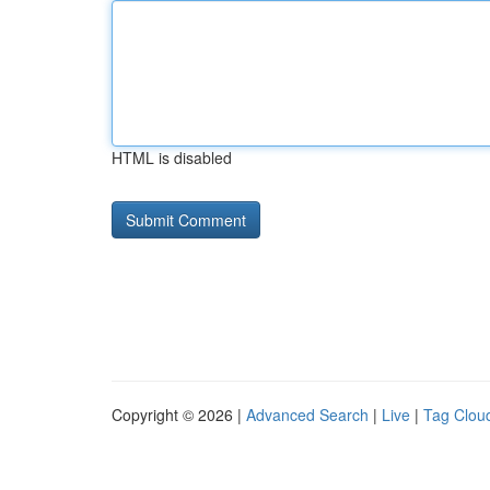
HTML is disabled
Copyright © 2026 |
Advanced Search
|
Live
|
Tag Clou