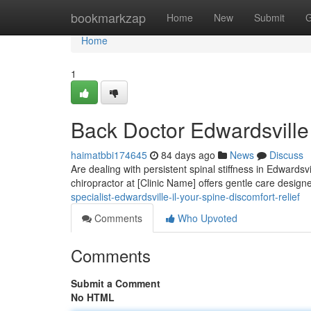
Home
bookmarkzap
Home
New
Submit
G
Home
1
Back Doctor Edwardsville 
haimatbbi174645
84 days ago
News
Discuss
Are dealing with persistent spinal stiffness in Edwardsvi
chiropractor at [Clinic Name] offers gentle care desig
specialist-edwardsville-il-your-spine-discomfort-relief
Comments
Who Upvoted
Comments
Submit a Comment
No HTML