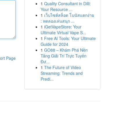
1
Quality Consultant in Dilli:
Your Resource ...
1
เว็บไซต์สล็อต โบนัสแตกง่าย
: ทดลองเล่นสนุก ...
1
iGetVapeStore: Your
Ultimate Virtual Vape S...
1
Free AI Tools: Your Ultimate
Guide for 2024
1
GO88 – Khám Phá Nền
Tảng Giải Trí Trực Tuyến
ort Page
Đư...
1
The Future of Video
Streaming: Trends and
Predi...