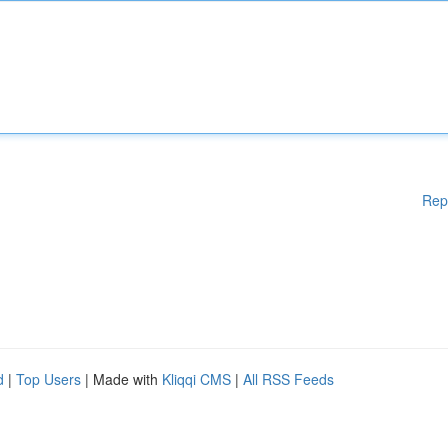
Rep
d
|
Top Users
| Made with
Kliqqi CMS
|
All RSS Feeds