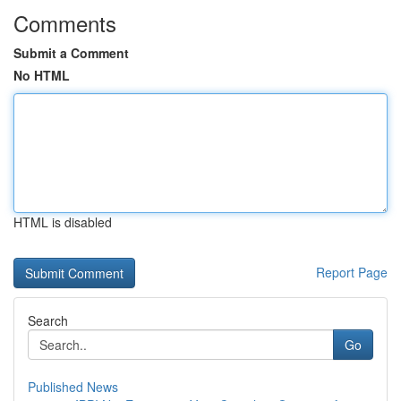
Comments
Submit a Comment
No HTML
HTML is disabled
Report Page
Search
Go
Published News