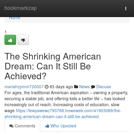
Home
bookmarkzap
Togg
navi
Home
1
The Shrinking American
Dream: Can It Still Be
Achieved?
mariahzpmm720007
83 days ago
News
Discuss
For ages, the traditional American aspiration – owning a property,
securing a stable job, and offering kids a better life – has looked
increasingly out of reach. Increasing costs of education, slow
wage
https://lewyswewc793768.howeweb.com/41903089/the-
shrinking-american-dream-can-it-still-be-achieved
Comments
Who Upvoted