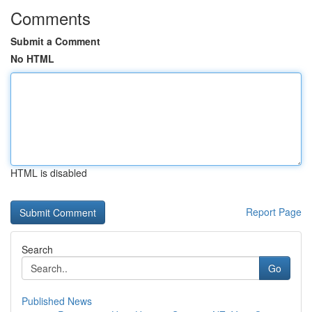
Comments
Submit a Comment
No HTML
HTML is disabled
Report Page
Search
Go
Published News