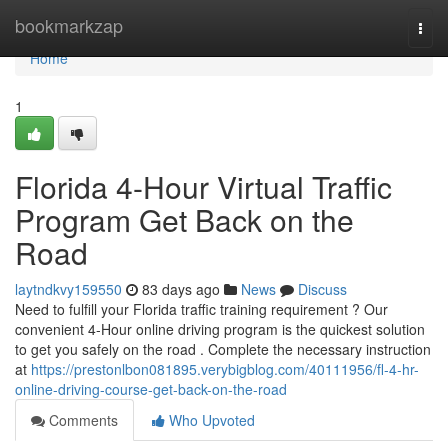
Home
bookmarkzap
Togg
navi
Home
1
Florida 4-Hour Virtual Traffic
Program Get Back on the
Road
laytndkvy159550
83 days ago
News
Discuss
Need to fulfill your Florida traffic training requirement ? Our
convenient 4-Hour online driving program is the quickest solution
to get you safely on the road . Complete the necessary instruction
at
https://prestonlbon081895.verybigblog.com/40111956/fl-4-hr-
online-driving-course-get-back-on-the-road
Comments
Who Upvoted