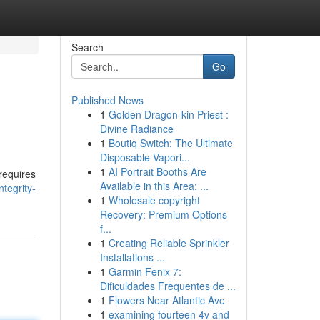
Search
Go
Published News
1
Golden Dragon-kin Priest :
Divine Radiance
1
Boutiq Switch: The Ultimate
Disposable Vapori...
1
AI Portrait Booths Are
 requires
Available in this Area: ...
ntegrity-
1
Wholesale copyright
Recovery: Premium Options
f...
1
Creating Reliable Sprinkler
Installations ...
1
Garmin Fenix 7:
Dificuldades Frequentes de ...
1
Flowers Near Atlantic Ave
1
examining fourteen 4v and