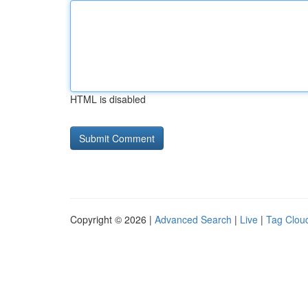
HTML is disabled
Copyright © 2026 |
Advanced Search
|
Live
|
Tag Clou