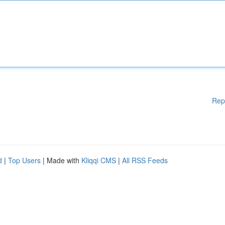
Rep
d
|
Top Users
| Made with
Kliqqi CMS
|
All RSS Feeds