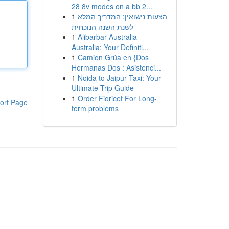
28 8v modes on a bb 2...
1
הצעות נישואין: המדריך המלא
לשנת השנה הנוכחית
1
Alibarbar Australia
Australia: Your Definiti...
1
Camion Grúa en {Dos
Hermanas Dos : Asistenci...
1
Noida to Jaipur Taxi: Your
Ultimate Trip Guide
1
Order Fioricet For Long-
ort Page
term problems