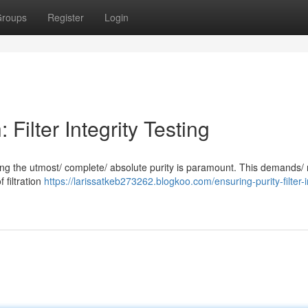
roups
Register
Login
Filter Integrity Testing
suring the utmost/ complete/ absolute purity is paramount. This demands/
f filtration
https://larissatkeb273262.blogkoo.com/ensuring-purity-filter-i