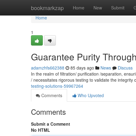
Home
bookmarkzap
Home
New
Submit
G
Home
1
Guarantee Purity Through: 
adamzhfs662388
85 days ago
News
Discuss
In the realm of filtration/ purification /separation, en
/ necessitates rigorous testing to validate the integrity o
testing-solutions-59967264
Comments
Who Upvoted
Comments
Submit a Comment
No HTML