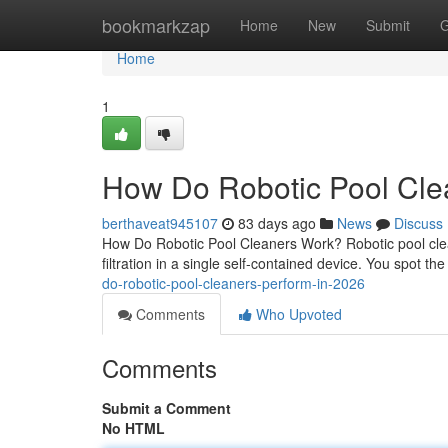
Home
bookmarkzap
Home
New
Submit
G
Home
1
How Do Robotic Pool Clea
berthaveat945107
83 days ago
News
Discuss
How Do Robotic Pool Cleaners Work? Robotic pool clean
filtration in a single self-contained device. You spot the
do-robotic-pool-cleaners-perform-in-2026
Comments
Who Upvoted
Comments
Submit a Comment
No HTML