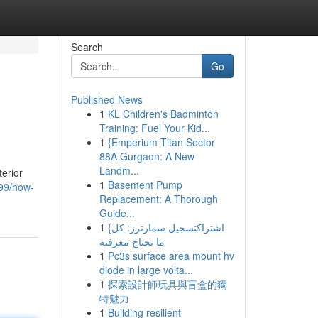
Search
Go
Published News
1
KL Children's Badminton
Training: Fuel Your Kid...
1
{Emperium Titan Sector
88A Gurgaon: A New
Landm...
erior
1
Basement Pump
799/how-
Replacement: A Thorough
Guide...
1
{اشتراكتسجيل سمارترز: كل
ما تحتاج معرفته
1
Pc3s surface area mount hv
diode in large volta...
1
探索設計師玩具與盲盒的獨
特魅力
1
Building resilient