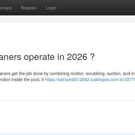
roups
Register
Login
ners operate in 2026 ?
ers get the job done by combining motion, scrubbing, suction, and int
 robot inside the pool, it
https://sairavhst512562.tusblogos.com/41337