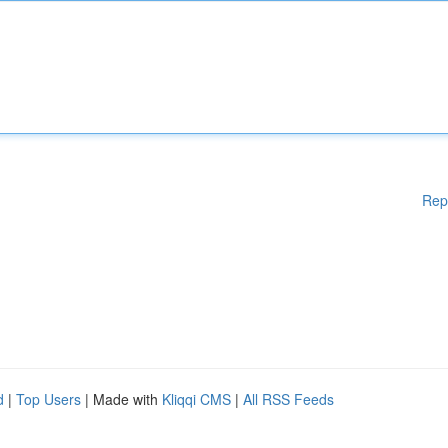
Rep
d
|
Top Users
| Made with
Kliqqi CMS
|
All RSS Feeds