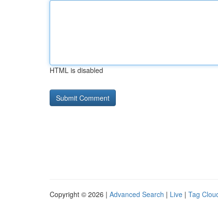
HTML is disabled
Copyright © 2026 |
Advanced Search
|
Live
|
Tag Clou