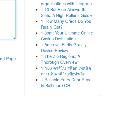
organisations with integrate...
1
10 Bet High Ainsworth
Slots: A High Roller's Guide
1
How Many Oreos Do You
Really Get?
1
88m: Your Ultimate Online
Casino Destination
1
Aqua vs. Purify Gravity
Device Review
1
The Zip Regions: A
ort Page
Thorough Overview
1
lv66 คาสิโน สล็อต เทคนิค
การเล่นคาสิโนเพื่อทำเงิน
1
Reliable Entry Door Repair
in Baltimore OH